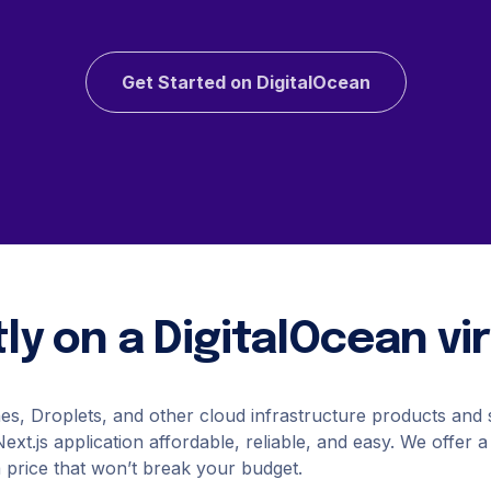
Kafka
You?
ackups
Valkey
Read more
napshots
OpenSearch
napShooter
Storage
Get Started on DigitalOcean
Spaces Object Storag
Volume Block Storage
See all solutions
Network File Storage
ly on a DigitalOcean v
See all products
nes, Droplets, and other cloud infrastructure products and
xt.js application affordable, reliable, and easy. We offer a
a price that won’t break your budget.