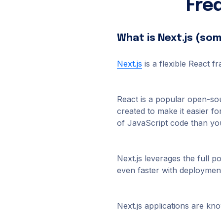
Fre
What is Next.js (so
Next.js
is a flexible React 
React is a popular open-so
created to make it easier fo
of JavaScript code than you
Next.js leverages the full 
even faster with deployment
Next.js applications are kn