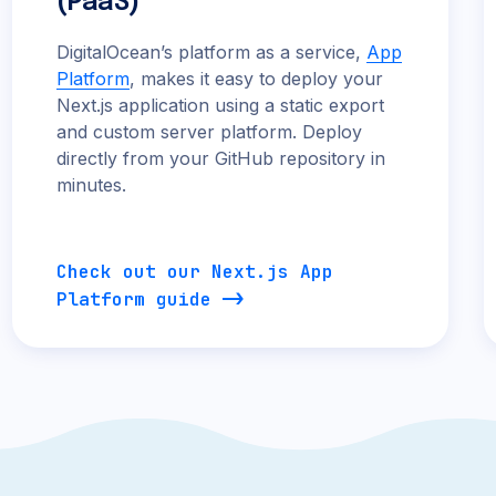
(PaaS)
DigitalOcean’s platform as a service,
App
Platform
, makes it easy to deploy your
Next.js application using a static export
and custom server platform. Deploy
directly from your GitHub repository in
minutes.
Check out our Next.js App
Platform guide