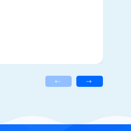
<—
—>