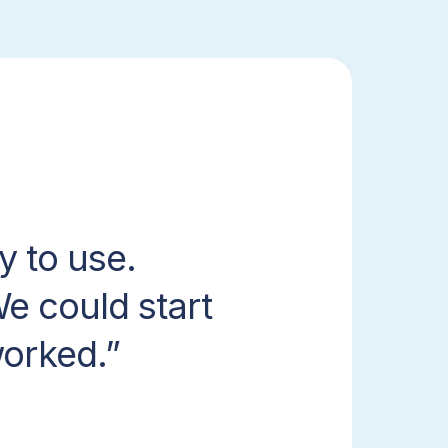
y to use.
e could start
worked.