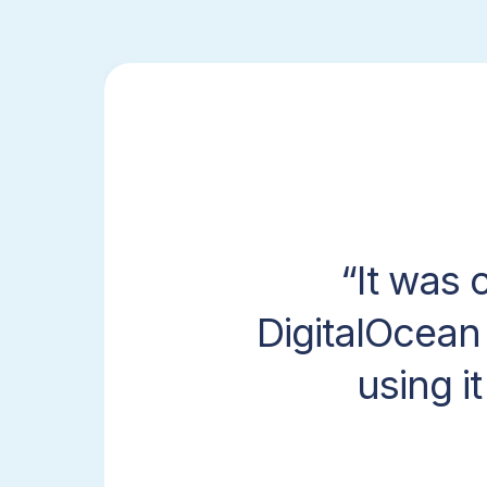
It was 
DigitalOcean
using i