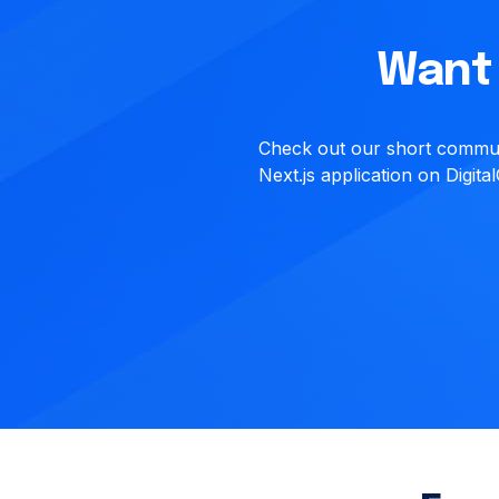
Want 
Check out our short communi
Next.js application on Digit