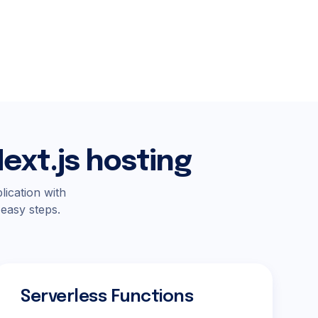
ext.js hosting
lication with
 easy steps.
Serverless Functions