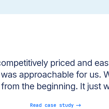
competitively priced and eas
 was approachable for us. W
t from the beginning. It just 
Read case study