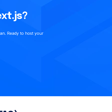
xt.js?
ean. Ready to host your