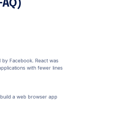
FAQ)
ed by Facebook. React was
pplications with fewer lines
to build a web browser app