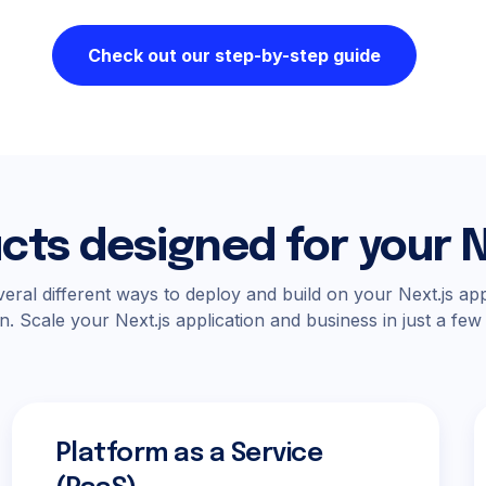
Check out our step-by-step guide
cts designed for your N
eral different ways to deploy and build on your Next.js app
n. Scale your Next.js application and business in just a few
Platform as a Service