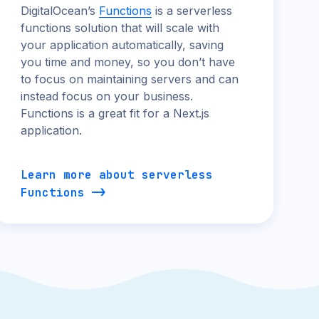
DigitalOcean’s
Functions
is a serverless
functions solution that will scale with
your application automatically, saving
you time and money, so you don’t have
to focus on maintaining servers and can
instead focus on your business.
Functions is a great fit for a Next.js
application.
Learn more about serverless
Functions