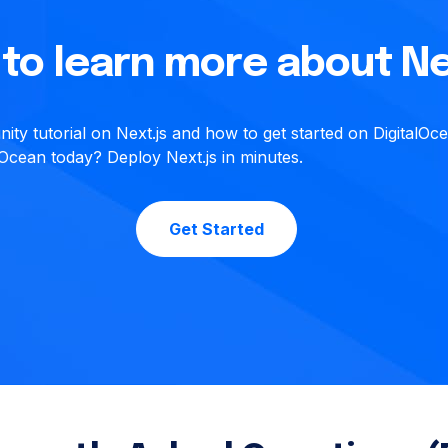
to learn more about Ne
ty tutorial on Next.js and how to get started on DigitalOc
alOcean today? Deploy Next.js in minutes.
Get Started