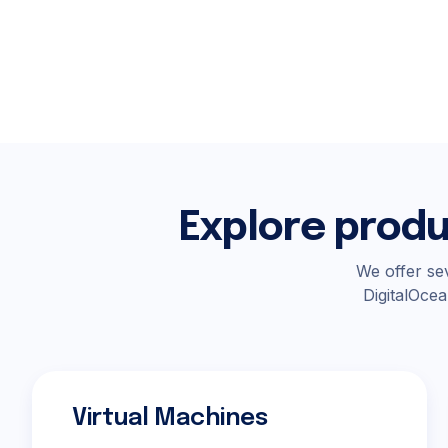
Explore produ
We offer sev
DigitalOcea
Virtual Machines