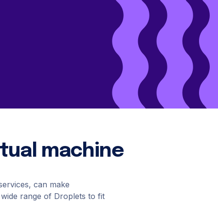
Cloud Website Hosting
Cloudways
e
irtual machine
 services, can make
 wide range of Droplets to fit