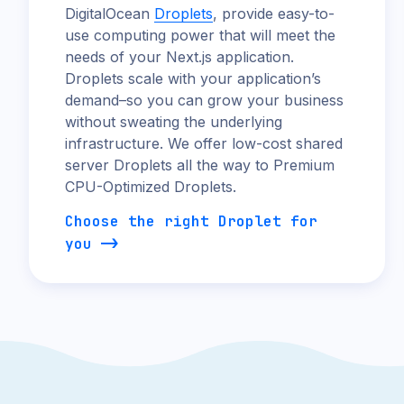
DigitalOcean
Droplets
, provide easy-to-
use computing power that will meet the
needs of your Next.js application.
Droplets scale with your application’s
demand–so you can grow your business
without sweating the underlying
infrastructure. We offer low-cost shared
server Droplets all the way to Premium
CPU-Optimized Droplets.
Choose the right Droplet for
you