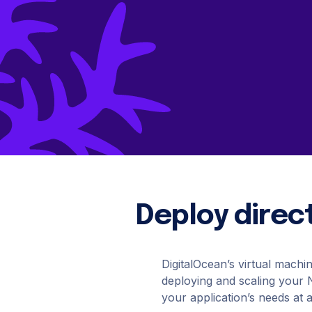
B
Data Streaming
Cloudways
AdTech & Martech
DigitalOcean Startups
S
Managed cloud hosting
Kafka
S
Connect with a Partner
App Platform
Get apps to market faster
Managed Databases
Fully-managed database hosting
Deploy direct
DigitalOcean’s virtual machi
deploying and scaling your Ne
your application’s needs at 