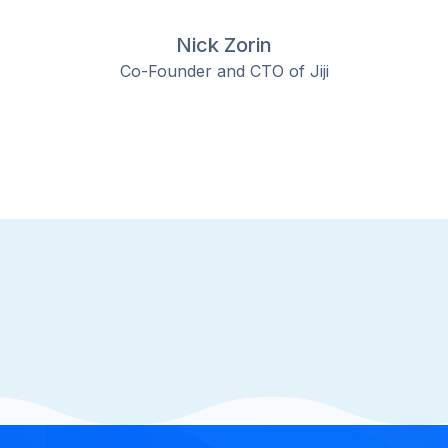
Nick Zorin
Co-Founder and CTO of Jiji