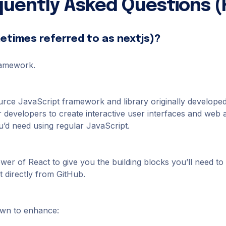
quently Asked Questions (
metimes referred to as nextjs)?
framework.
urce JavaScript framework and library originally develop
r developers to create interactive user interfaces and web a
’d need using regular JavaScript.
power of React to give you the building blocks you’ll need 
 directly from GitHub.
own to enhance: