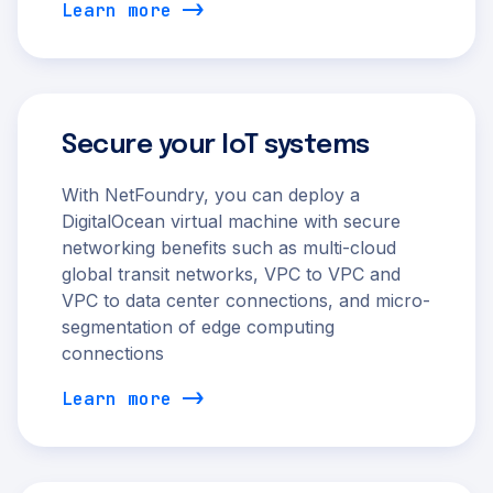
Learn more
Secure your IoT systems
With NetFoundry, you can deploy a
DigitalOcean virtual machine with secure
networking benefits such as multi-cloud
global transit networks, VPC to VPC and
VPC to data center connections, and micro-
segmentation of edge computing
connections
Learn more