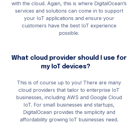
with the cloud. Again, this is where DigitalOcean’s
services and solutions can come in to support
your IoT applications and ensure your
customers have the best IoT experience
possible.
What cloud provider should I use for
my IoT devices?
This is of course up to you! There are many
cloud providers that tailor to enterprise IoT
businesses, including AWS and Google Cloud
IoT. For small businesses and startups,
DigitalOcean provides the simplicity and
affordability growing IoT businesses need.