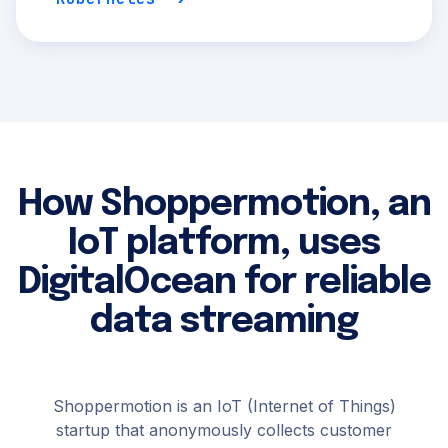
How Shoppermotion, an
IoT platform, uses
DigitalOcean for reliable
data streaming
Shoppermotion is an IoT (Internet of Things)
startup that anonymously collects customer