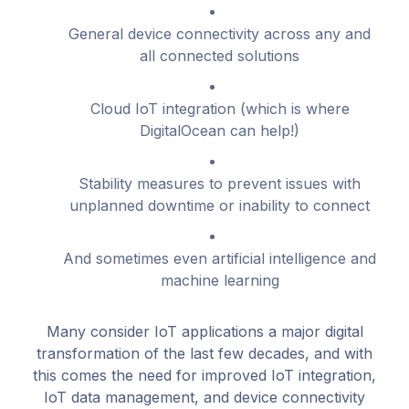
General device connectivity across any and
all connected solutions
Cloud IoT integration (which is where
DigitalOcean can help!)
Stability measures to prevent issues with
unplanned downtime or inability to connect
And sometimes even artificial intelligence and
machine learning
Many consider IoT applications a major digital
transformation of the last few decades, and with
this comes the need for improved IoT integration,
IoT data management, and device connectivity