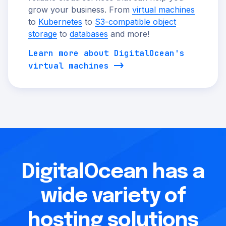
grow your business. From
virtual machines
to
Kubernetes
to
S3-compatible object
storage
to
databases
and more!
Learn more about DigitalOcean's
virtual machines
DigitalOcean has a
wide variety of
hosting solutions