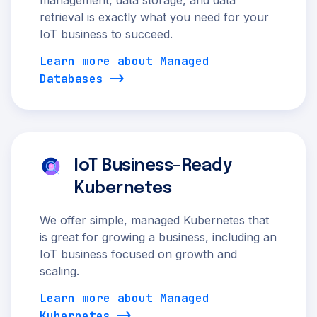
management, data storage, and data
retrieval is exactly what you need for your
IoT business to succeed.
Learn more about Managed
Databases
IoT Business-Ready
Kubernetes
We offer simple, managed Kubernetes that
is great for growing a business, including an
IoT business focused on growth and
scaling.
Learn more about Managed
Kubernetes