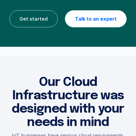
Get started
Talk to an expert
Our Cloud
Infrastructure was
designed with your
needs in mind
IoT businesses have serious cloud requirements.