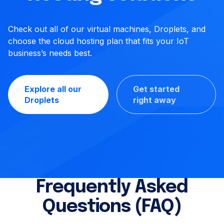
Check out all of our virtual machines, Droplets, and
choose the cloud hosting plan that fits your IoT
business’s needs best.
Explore all our
Get started
Droplets
right away
Frequently Asked
Questions (FAQ)