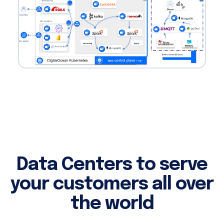
Data Centers to serve
your customers all over
the world