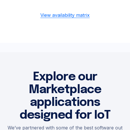
View availability matrix
Explore our
Marketplace
applications
designed for IoT
We’ve partnered with some of the best software out