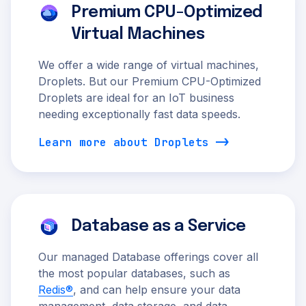
Premium CPU-Optimized
Virtual Machines
We offer a wide range of virtual machines,
Droplets. But our Premium CPU-Optimized
Droplets are ideal for an IoT business
needing exceptionally fast data speeds.
Learn more about Droplets
Database as a Service
Our managed Database offerings cover all
the most popular databases, such as
Redis®
, and can help ensure your data