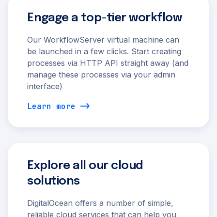
Engage a top-tier workflow
Our WorkflowServer virtual machine can
be launched in a few clicks. Start creating
processes via HTTP API straight away (and
manage these processes via your admin
interface)
Learn more
Explore all our cloud
solutions
DigitalOcean offers a number of simple,
reliable cloud services that can help you