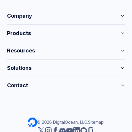
Company
Products
Resources
Solutions
Contact
©
2026
DigitalOcean, LLC.
Sitemap
.