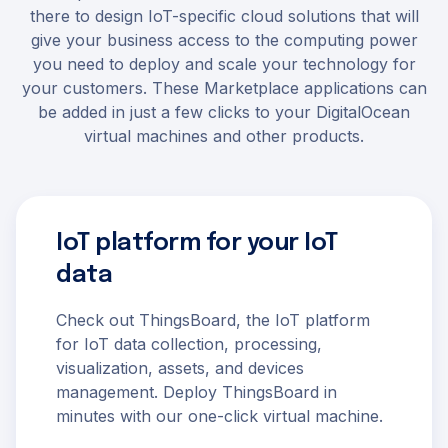
there to design IoT-specific cloud solutions that will
give your business access to the computing power
you need to deploy and scale your technology for
your customers. These Marketplace applications can
be added in just a few clicks to your DigitalOcean
virtual machines and other products.
IoT platform for your IoT
data
Check out ThingsBoard, the IoT platform
for IoT data collection, processing,
visualization, assets, and devices
management. Deploy ThingsBoard in
minutes with our one-click virtual machine.