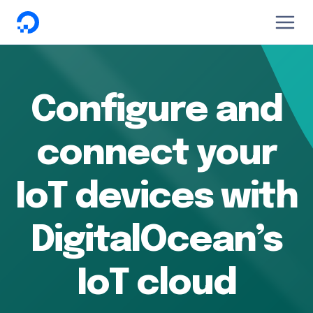
DigitalOcean
Configure and
connect your
IoT devices with
DigitalOcean’s
IoT cloud