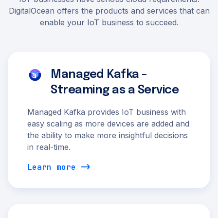
DigitalOcean offers the products and services that can
enable your IoT business to succeed.
Managed Kafka -
Streaming as a Service
Managed Kafka provides IoT business with
easy scaling as more devices are added and
the ability to make more insightful decisions
in real-time.
Learn more