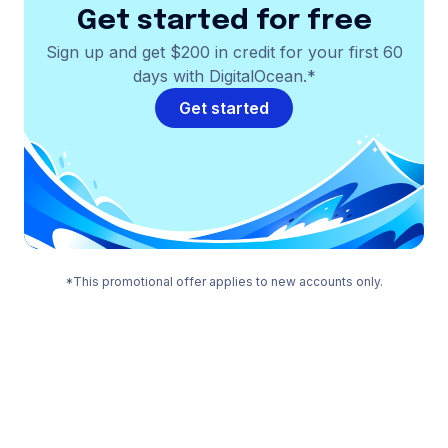
Get started for free
Sign up and get $200 in credit for your first 60
days with DigitalOcean.*
Get started
*This promotional offer applies to new accounts only.