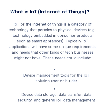
What is IoT (Internet of Things)?
IoT or the internet of things is a category of
technology that pertains to physical devices (e.g.,
technology embedded in consumer products
such as smart appliances). Typically IoT
applications will have some unique requirements
and needs that other kinds of tech businesses
might not have. These needs could include:
Device management tools for the IoT
solution user or builder
Device data storage, data transfer, data
security, and general IoT data management