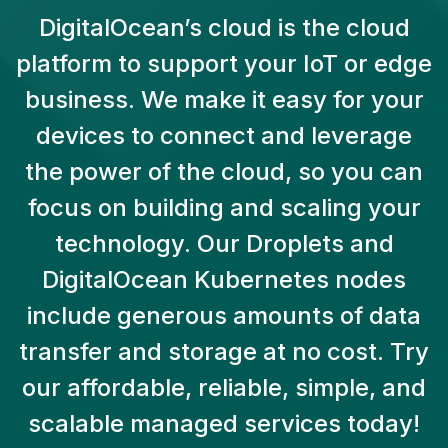
DigitalOcean’s cloud is the cloud
platform to support your IoT or edge
business. We make it easy for your
devices to connect and leverage
the power of the cloud, so you can
focus on building and scaling your
technology. Our Droplets and
DigitalOcean Kubernetes nodes
include generous amounts of data
transfer and storage at no cost. Try
our affordable, reliable, simple, and
scalable managed services today!