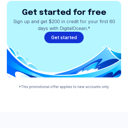
Get started for free
Sign up and get $200 in credit for your first 60
days with DigitalOcean.*
Get started
*This promotional offer applies to new accounts only.