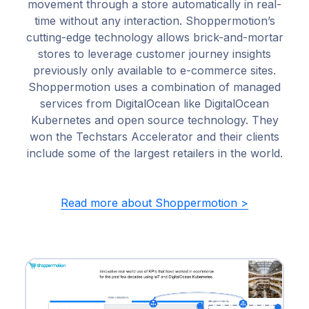
movement through a store automatically in real-
time without any interaction. Shoppermotion’s
cutting-edge technology allows brick-and-mortar
stores to leverage customer journey insights
previously only available to e-commerce sites.
Shoppermotion uses a combination of managed
services from DigitalOcean like DigitalOcean
Kubernetes and open source technology. They
won the Techstars Accelerator and their clients
include some of the largest retailers in the world.
Read more about Shoppermotion >