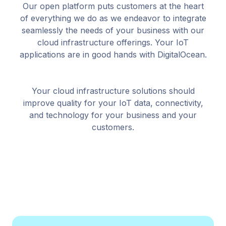
Our open platform puts customers at the heart
of everything we do as we endeavor to integrate
seamlessly the needs of your business with our
cloud infrastructure offerings. Your IoT
applications are in good hands with DigitalOcean.
Your cloud infrastructure solutions should
improve quality for your IoT data, connectivity,
and technology for your business and your
customers.