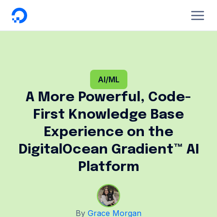
DigitalOcean
AI/ML
A More Powerful, Code-
First Knowledge Base
Experience on the
DigitalOcean Gradient™ AI
Platform
By
Grace Morgan