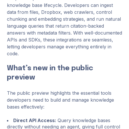
knowledge base lifecycle. Developers can ingest
data from files, Dropbox, web crawlers, control
chunking and embedding strategies, and run natural
language queries that return citation-backed
answers with metadata filters. With well-documented
APIs and SDKs, these integrations are seamless,
letting developers manage everything entirely in
code.
What’s new in the public
preview
The public preview highlights the essential tools
developers need to build and manage knowledge
bases effectively:
Direct API Access:
Query knowledge bases
directly without needing an agent, giving full control