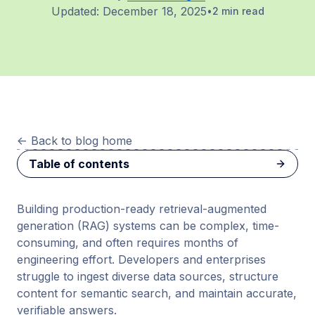
Updated:
December 18, 2025
2 min read
<-
Back to blog home
Table of contents
Building production-ready retrieval-augmented
generation (RAG) systems can be complex, time-
consuming, and often requires months of
engineering effort. Developers and enterprises
struggle to ingest diverse data sources, structure
content for semantic search, and maintain accurate,
verifiable answers.