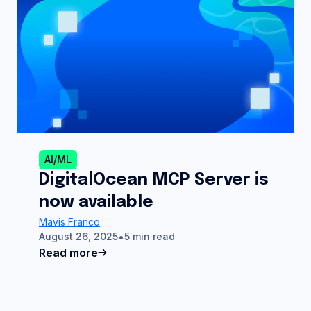
AI/ML
DigitalOcean MCP Server is
now available
Mavis Franco
August 26, 2025
5 min read
Read more