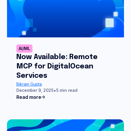
AI/ML
Now Available: Remote
MCP for DigitalOcean
Services
Bikram Gupta
December 9, 2025
5 min read
Read more