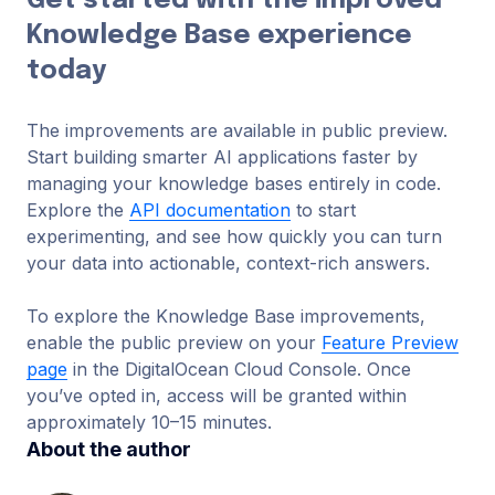
Get started with the improved
Knowledge Base experience
today
The improvements are available in public preview.
Start building smarter AI applications faster by
managing your knowledge bases entirely in code.
Explore the
API documentation
to start
experimenting, and see how quickly you can turn
your data into actionable, context-rich answers.
To explore the Knowledge Base improvements,
enable the public preview on your
Feature Preview
page
in the DigitalOcean Cloud Console. Once
you’ve opted in, access will be granted within
approximately 10–15 minutes.
About the author