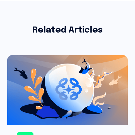
Related Articles