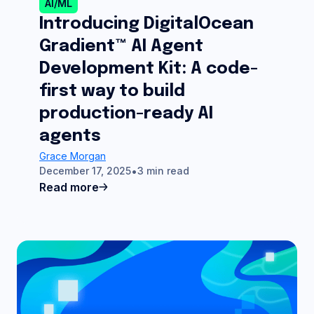
AI/ML
Introducing DigitalOcean
Gradient™ AI Agent
Development Kit: A code-
first way to build
production-ready AI
agents
Grace Morgan
December 17, 2025
3 min read
Read more