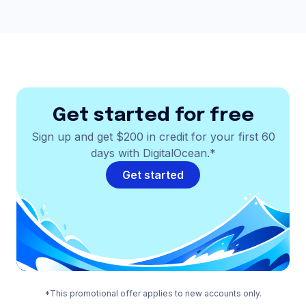
Get started for free
Sign up and get $200 in credit for your first 60
days with DigitalOcean.*
Get started
*This promotional offer applies to new accounts only.