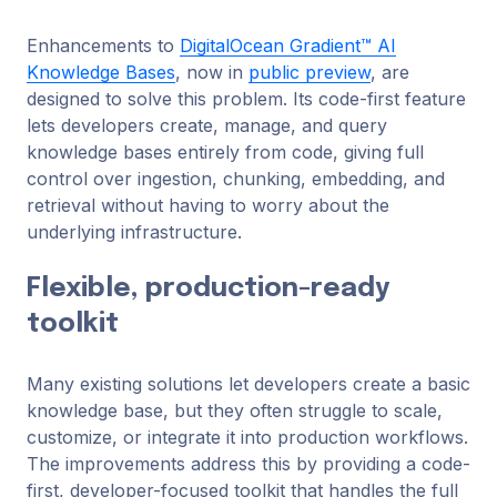
Enhancements to
DigitalOcean Gradient™ AI
Knowledge Bases
, now in
public preview
, are
designed to solve this problem. Its code-first feature
lets developers create, manage, and query
knowledge bases entirely from code, giving full
control over ingestion, chunking, embedding, and
retrieval without having to worry about the
underlying infrastructure.
Flexible, production-ready
toolkit
Many existing solutions let developers create a basic
knowledge base, but they often struggle to scale,
customize, or integrate it into production workflows.
The improvements address this by providing a code-
first, developer-focused toolkit that handles the full