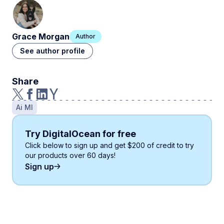
Grace Morgan
Author
See author profile
Share
Ai Ml
Try DigitalOcean for free
Click below to sign up and get
$200
of credit to try
our products over 60 days!
Sign up