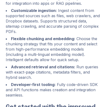
for integration into apps or RAG pipelines.
Customizable ingestion:
Ingest content from
supported sources such as files, web crawlers, and
Dropbox datasets. Supports structured data,
sitemap crawling, and accurate parsing of complex
PDFs.
Flexible chunking and embedding:
Choose the
chunking strategy that fits your content and select
from high-performance embedding models
(including a multi-lingual embedding model).
Intelligent defaults allow for quick setup.
Advanced retrieval and citations:
Run queries
with exact-page citations, metadata filters, and
hybrid search.
Developer-first tooling:
Fully code-driven SDK
and API functions makes creation and integration
seamless.