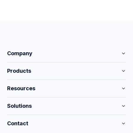
Company
Products
Resources
Solutions
Contact