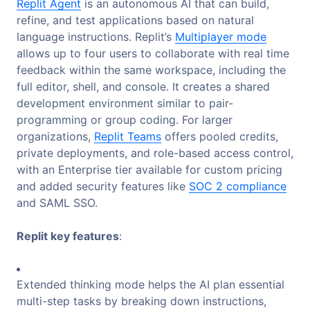
Replit Agent
is an autonomous AI that can build,
refine, and test applications based on natural
language instructions. Replit’s
Multiplayer mode
allows up to four users to collaborate with real time
feedback within the same workspace, including the
full editor, shell, and console. It creates a shared
development environment similar to pair-
programming or group coding. For larger
organizations,
Replit Teams
offers pooled credits,
private deployments, and role-based access control,
with an Enterprise tier available for custom pricing
and added security features like
SOC 2 compliance
and SAML SSO.
Replit key features
:
Extended thinking mode helps the AI plan essential
multi-step tasks by breaking down instructions,