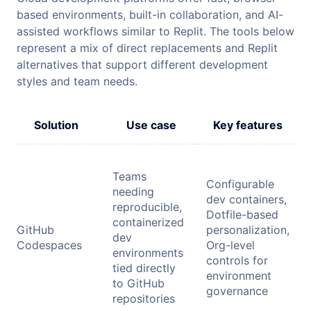
based environments, built-in collaboration, and AI-
assisted workflows similar to Replit. The tools below
represent a mix of direct replacements and Replit
alternatives that support different development
styles and team needs.
Solution
Use case
Key features
Teams
Configurable
needing
dev containers,
reproducible,
Dotfile-based
containerized
GitHub
personalization,
dev
Codespaces
Org-level
environments
controls for
tied directly
environment
to GitHub
governance
repositories