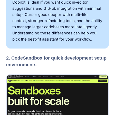
Copilot is ideal if you want quick in-editor
suggestions and GitHub integration with minimal
setup. Cursor goes deeper with multi-file
context, stronger refactoring tools, and the ability
to manage larger codebases more intelligently.
Understanding these differences can help you
pick the best-fit assistant for your workflow.
2. CodeSandbox for quick development setup
environments