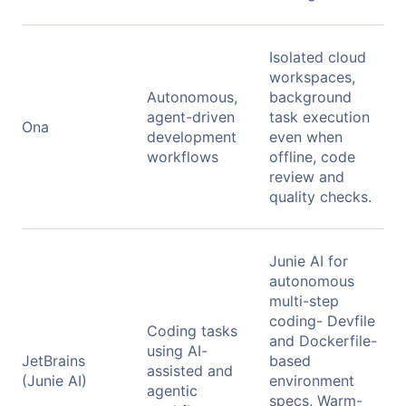
Isolated cloud
workspaces,
Autonomous,
background
agent-driven
task execution
Ona
development
even when
workflows
offline, code
review and
quality checks.
Junie AI for
autonomous
multi-step
coding- Devfile
Coding tasks
and Dockerfile-
using AI-
JetBrains
based
assisted and
(Junie AI)
environment
agentic
specs, Warm-