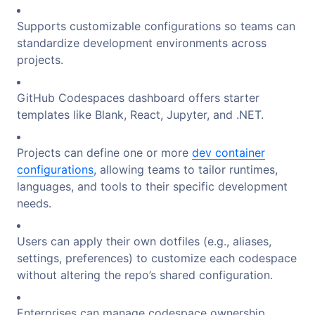
Supports customizable configurations so teams can
standardize development environments across
projects.
GitHub Codespaces dashboard offers starter
templates like Blank, React, Jupyter, and .NET.
Projects can define one or more
dev container
configurations
, allowing teams to tailor runtimes,
languages, and tools to their specific development
needs.
Users can apply their own dotfiles (e.g., aliases,
settings, preferences) to customize each codespace
without altering the repo’s shared configuration.
Enterprises can manage codespace ownership,