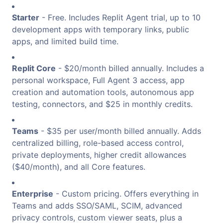
Starter
- Free. Includes Replit Agent trial, up to 10
development apps with temporary links, public
apps, and limited build time.
Replit Core
- $20/month billed annually. Includes a
personal workspace, Full Agent 3 access, app
creation and automation tools, autonomous app
testing, connectors, and $25 in monthly credits.
Teams
- $35 per user/month billed annually. Adds
centralized billing, role-based access control,
private deployments, higher credit allowances
($40/month), and all Core features.
Enterprise
- Custom pricing. Offers everything in
Teams and adds SSO/SAML, SCIM, advanced
privacy controls, custom viewer seats, plus a