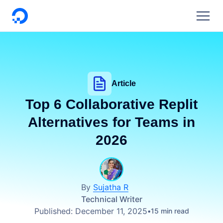
DigitalOcean
Article
Top 6 Collaborative Replit
Alternatives for Teams in
2026
By
Sujatha R
Technical Writer
Published:
December 11, 2025
15 min read