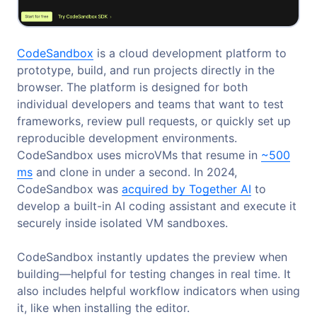
CodeSandbox
is a cloud development platform to
prototype, build, and run projects directly in the
browser. The platform is designed for both
individual developers and teams that want to test
frameworks, review pull requests, or quickly set up
reproducible development environments.
CodeSandbox uses microVMs that resume in
~500
ms
and clone in under a second. In 2024,
CodeSandbox was
acquired by Together AI
to
develop a built-in AI coding assistant and execute it
securely inside isolated VM sandboxes.
CodeSandbox instantly updates the preview when
building—helpful for testing changes in real time. It
also includes helpful workflow indicators when using
it, like when installing the editor.