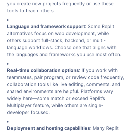
you create new projects frequently or use these
tools to teach others.
Language and framework support
: Some Replit
alternatives focus on web development, while
others support full-stack, backend, or multi-
language workflows. Choose one that aligns with
the languages and frameworks you use most often.
Real-time collaboration options
: If you work with
teammates, pair program, or review code frequently,
collaboration tools like live editing, comments, and
shared environments are helpful. Platforms vary
widely here—some match or exceed Replit’s
Multiplayer feature, while others are single-
developer focused.
Deployment and hosting capabilities
: Many Replit