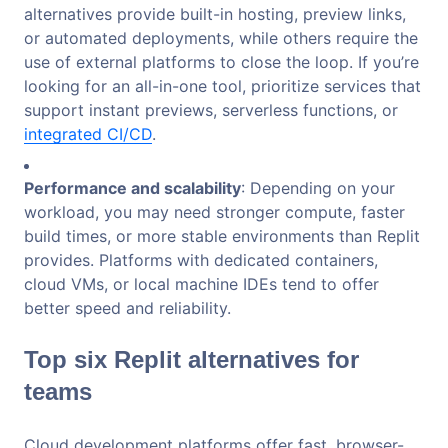
alternatives provide built-in hosting, preview links,
or automated deployments, while others require the
use of external platforms to close the loop. If you’re
looking for an all-in-one tool, prioritize services that
support instant previews, serverless functions, or
integrated CI/CD
.
Performance and scalability
: Depending on your
workload, you may need stronger compute, faster
build times, or more stable environments than Replit
provides. Platforms with dedicated containers,
cloud VMs, or local machine IDEs tend to offer
better speed and reliability.
Top six Replit alternatives for
teams
Cloud development platforms offer fast, browser-