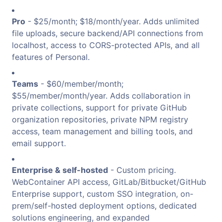
Pro
- $25/month; $18/month/year. Adds unlimited
file uploads, secure backend/API connections from
localhost, access to CORS-protected APIs, and all
features of Personal.
Teams
- $60/member/month;
$55/member/month/year. Adds collaboration in
private collections, support for private GitHub
organization repositories, private NPM registry
access, team management and billing tools, and
email support.
Enterprise & self-hosted
- Custom pricing.
WebContainer API access, GitLab/Bitbucket/GitHub
Enterprise support, custom SSO integration, on-
prem/self-hosted deployment options, dedicated
solutions engineering, and expanded