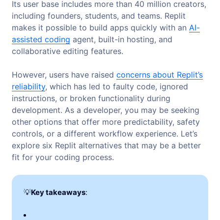
Its user base includes more than 40 million creators,
including founders, students, and teams. Replit
makes it possible to build apps quickly with an
AI-
assisted coding
agent, built-in hosting, and
collaborative editing features.
However, users have raised
concerns about Replit’s
reliability
, which has led to faulty code, ignored
instructions, or broken functionality during
development. As a developer, you may be seeking
other options that offer more predictability, safety
controls, or a different workflow experience. Let’s
explore six Replit alternatives that may be a better
fit for your coding process.
💡
Key takeaways
: