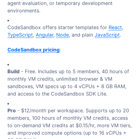
agent evaluation, or temporary development
environments.
CodeSandbox offers starter templates for
React
,
TypeScript
,
Angular
,
Node
, and plain
JavaScript
.
CodeSandbox pricing
:
Build
- Free. Includes up to 5 members, 40 hours of
monthly VM credits, unlimited browser & VM
sandboxes, VM specs up to 4 vCPUs + 8 GB RAM,
and access to the CodeSandbox SDK Lite.
Pro
- $12/month per workspace. Supports up to 20
members, 100 hours of monthly VM credits, access
to on-demand VM credits at $0.15/hr, more VM tiers,
and improved compute options (up to 16 vCPUs +