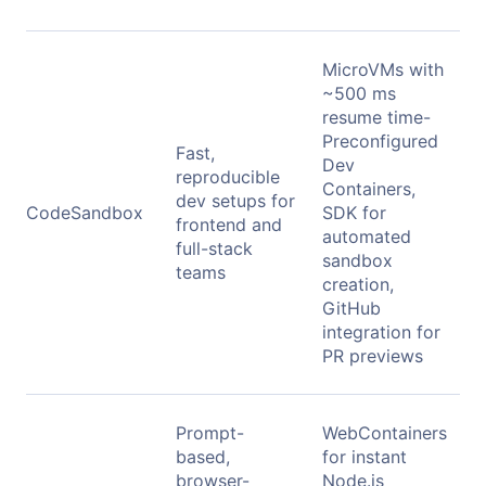
MicroVMs with
~500 ms
resume time-
Preconfigured
Fast,
Dev
reproducible
Containers,
dev setups for
CodeSandbox
SDK for
frontend and
automated
full-stack
sandbox
teams
creation,
GitHub
integration for
PR previews
Prompt-
WebContainers
based,
for instant
browser-
Node.js
F