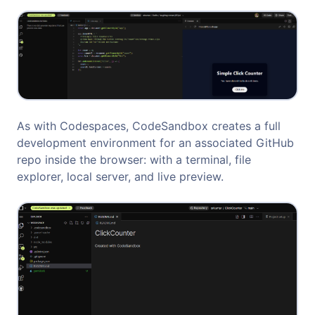
As with Codespaces, CodeSandbox creates a full
development environment for an associated GitHub
repo inside the browser: with a terminal, file
explorer, local server, and live preview.