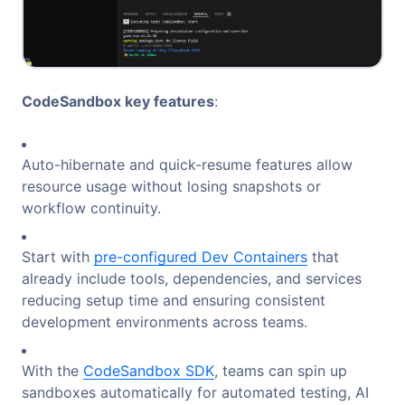
CodeSandbox key features
:
Auto-hibernate and quick-resume features allow
resource usage without losing snapshots or
workflow continuity.
Start with
pre-configured Dev Containers
that
already include tools, dependencies, and services
reducing setup time and ensuring consistent
development environments across teams.
With the
CodeSandbox SDK
, teams can spin up
sandboxes automatically for automated testing, AI