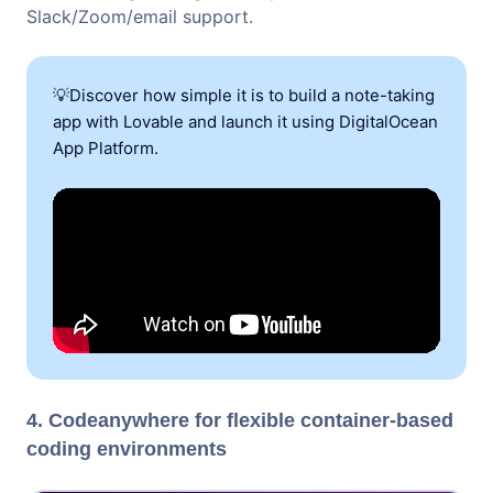
Slack/Zoom/email support.
💡Discover how simple it is to build a note-taking
app with Lovable and launch it using DigitalOcean
App Platform.
4. Codeanywhere for flexible container-based
coding environments