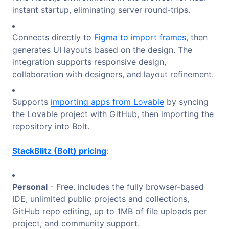
instant startup, eliminating server round-trips.
Connects directly to
Figma to import frames
, then
generates UI layouts based on the design. The
integration supports responsive design,
collaboration with designers, and layout refinement.
Supports
importing apps from Lovable
by syncing
the Lovable project with GitHub, then importing the
repository into Bolt.
StackBlitz (Bolt) pricing
:
Personal
- Free. includes the fully browser-based
IDE, unlimited public projects and collections,
GitHub repo editing, up to 1MB of file uploads per
project, and community support.