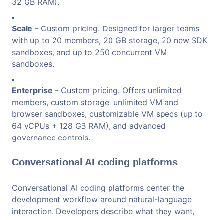
32 GB RAM).
Scale
- Custom pricing. Designed for larger teams
with up to 20 members, 20 GB storage, 20 new SDK
sandboxes, and up to 250 concurrent VM
sandboxes.
Enterprise
- Custom pricing. Offers unlimited
members, custom storage, unlimited VM and
browser sandboxes, customizable VM specs (up to
64 vCPUs + 128 GB RAM), and advanced
governance controls.
Conversational AI coding platforms
Conversational AI coding platforms center the
development workflow around natural-language
interaction. Developers describe what they want,