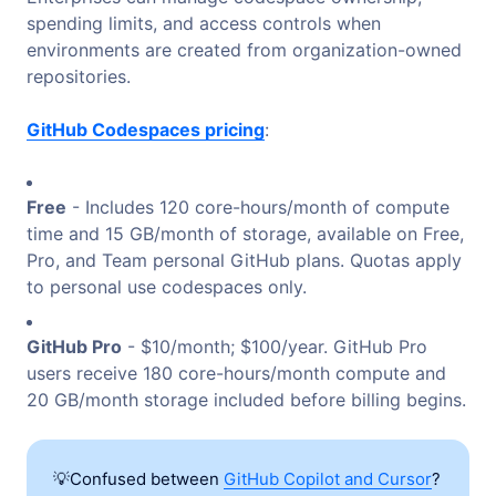
spending limits, and access controls when
environments are created from organization-owned
repositories.
GitHub Codespaces pricing
:
Free
- Includes 120 core-hours/month of compute
time and 15 GB/month of storage, available on Free,
Pro, and Team personal GitHub plans. Quotas apply
to personal use codespaces only.
GitHub Pro
- $10/month; $100/year. GitHub Pro
users receive 180 core-hours/month compute and
20 GB/month storage included before billing begins.
💡Confused between
GitHub Copilot and Cursor
?