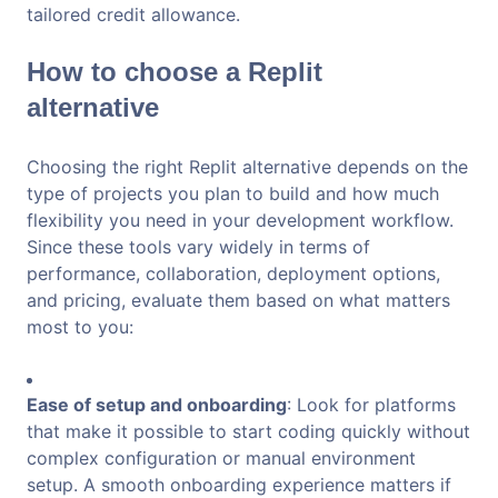
tailored credit allowance.
How to choose a Replit
alternative
Choosing the right Replit alternative depends on the
type of projects you plan to build and how much
flexibility you need in your development workflow.
Since these tools vary widely in terms of
performance, collaboration, deployment options,
and pricing, evaluate them based on what matters
most to you:
Ease of setup and onboarding
: Look for platforms
that make it possible to start coding quickly without
complex configuration or manual environment
setup. A smooth onboarding experience matters if