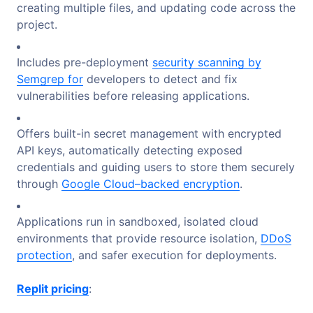
creating multiple files, and updating code across the
project.
Includes pre-deployment
security scanning by
Semgrep for
developers to detect and fix
vulnerabilities before releasing applications.
Offers built-in secret management with encrypted
API keys, automatically detecting exposed
credentials and guiding users to store them securely
through
Google Cloud–backed encryption
.
Applications run in sandboxed, isolated cloud
environments that provide resource isolation,
DDoS
protection
, and safer execution for deployments.
Replit pricing
: