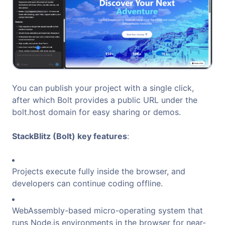
You can publish your project with a single click,
after which Bolt provides a public URL under the
bolt.host domain for easy sharing or demos.
StackBlitz (Bolt) key features
:
Projects execute fully inside the browser, and
developers can continue coding offline.
WebAssembly-based micro-operating system that
runs Node.js environments in the browser for near-