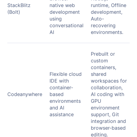
StackBlitz
native web
runtime, Offline
(Bolt)
development
development,
using
Auto-
conversational
recovering
AI
environments.
Prebuilt or
custom
containers,
Flexible cloud
shared
IDE with
workspaces for
container-
collaboration,
Codeanywhere
based
AI coding with
environments
GPU
and AI
environment
assistance
support, Git
integration and
browser-based
editing.