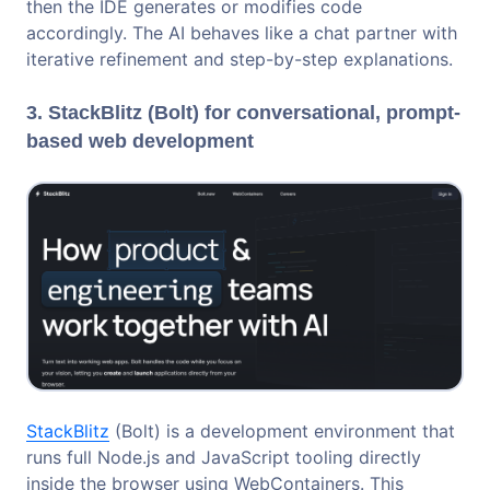
then the IDE generates or modifies code
accordingly. The AI behaves like a chat partner with
iterative refinement and step-by-step explanations.
3. StackBlitz (Bolt) for conversational, prompt-
based web development
StackBlitz
(Bolt) is a development environment that
runs full Node.js and JavaScript tooling directly
inside the browser using WebContainers. This