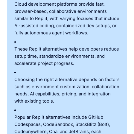
Cloud development platforms provide fast,
browser-based, collaborative environments
similar to Replit, with varying focuses that include
AI-assisted coding, containerized dev setups, or
fully autonomous agent workflows.
These Replit alternatives help developers reduce
setup time, standardize environments, and
accelerate project progress.
Choosing the right alternative depends on factors
such as environment customization, collaboration
needs, AI capabilities, pricing, and integration
with existing tools.
Popular Replit alternatives include GitHub
Codespaces, CodeSandbox, StackBlitz (Bolt),
Codeanywhere, Ona, and JetBrains, each