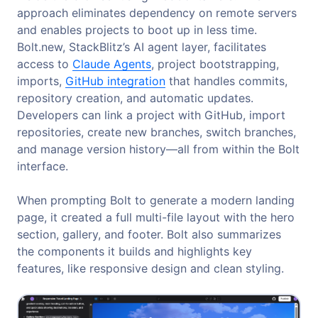
approach eliminates dependency on remote servers
and enables projects to boot up in less time.
Bolt.new, StackBlitz’s AI agent layer, facilitates
access to
Claude Agents
, project bootstrapping,
imports,
GitHub integration
that handles commits,
repository creation, and automatic updates.
Developers can link a project with GitHub, import
repositories, create new branches, switch branches,
and manage version history—all from within the Bolt
interface.
When prompting Bolt to generate a modern landing
page, it created a full multi-file layout with the hero
section, gallery, and footer. Bolt also summarizes
the components it builds and highlights key
features, like responsive design and clean styling.