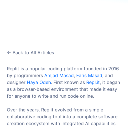
<-
Back to All Articles
Replit is a popular coding platform founded in 2016
by programmers
Amjad Masad
,
Faris Masad
, and
designer
Haya Odeh
. First known as
Repl.it
, it began
as a browser-based environment that made it easy
for anyone to write and run code online.
Over the years, Replit evolved from a simple
collaborative coding tool into a complete software
creation ecosystem with integrated AI capabilities.