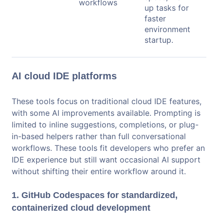
workflows
up tasks for
faster
environment
startup.
AI cloud IDE platforms
These tools focus on traditional cloud IDE features,
with some AI improvements available. Prompting is
limited to inline suggestions, completions, or plug-
in-based helpers rather than full conversational
workflows. These tools fit developers who prefer an
IDE experience but still want occasional AI support
without shifting their entire workflow around it.
1. GitHub Codespaces for standardized,
containerized cloud development