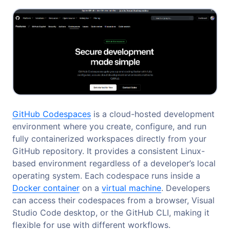
GitHub Codespaces
is a cloud-hosted development
environment where you create, configure, and run
fully containerized workspaces directly from your
GitHub repository. It provides a consistent Linux-
based environment regardless of a developer’s local
operating system. Each codespace runs inside a
Docker container
on a
virtual machine
. Developers
can access their codespaces from a browser, Visual
Studio Code desktop, or the GitHub CLI, making it
flexible for use with different workflows.