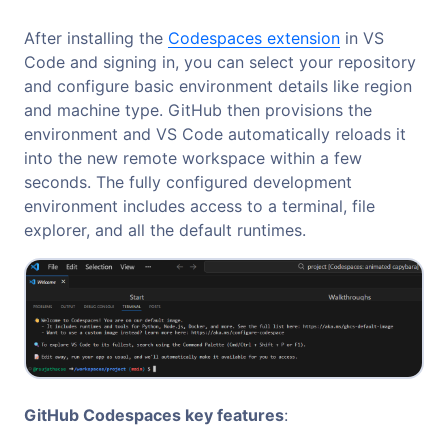
After installing the
Codespaces extension
in VS
Code and signing in, you can select your repository
and configure basic environment details like region
and machine type. GitHub then provisions the
environment and VS Code automatically reloads it
into the new remote workspace within a few
seconds. The fully configured development
environment includes access to a terminal, file
explorer, and all the default runtimes.
GitHub Codespaces key features
: