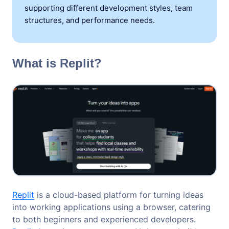
supporting different development styles, team
structures, and performance needs.
What is Replit?
Replit
is a cloud-based platform for turning ideas
into working applications using a browser, catering
to both beginners and experienced developers.