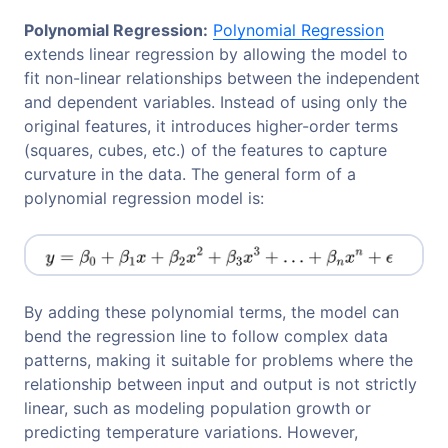
Polynomial Regression:
Polynomial Regression
extends linear regression by allowing the model to
fit non-linear relationships between the independent
and dependent variables. Instead of using only the
original features, it introduces higher-order terms
(squares, cubes, etc.) of the features to capture
curvature in the data. The general form of a
polynomial regression model is:
By adding these polynomial terms, the model can
bend the regression line to follow complex data
patterns, making it suitable for problems where the
relationship between input and output is not strictly
linear, such as modeling population growth or
predicting temperature variations. However,