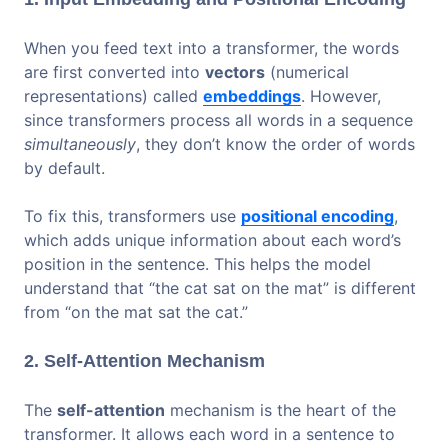
When you feed text into a transformer, the words
are first converted into
vectors
(numerical
representations) called
embeddings
. However,
since transformers process all words in a sequence
simultaneously
, they don’t know the order of words
by default.
To fix this, transformers use
positional encoding
,
which adds unique information about each word’s
position in the sentence. This helps the model
understand that “the cat sat on the mat” is different
from “on the mat sat the cat.”
2. Self-Attention Mechanism
The
self-attention
mechanism is the heart of the
transformer. It allows each word in a sentence to