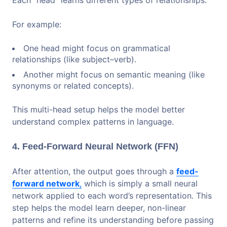
Each “head” learns different types of relationships.
For example:
One head might focus on grammatical
relationships (like subject–verb).
Another might focus on semantic meaning (like
synonyms or related concepts).
This multi-head setup helps the model better
understand complex patterns in language.
4. Feed-Forward Neural Network (FFN)
After attention, the output goes through a
feed-
forward network
,
which is simply a small neural
network applied to each word’s representation. This
step helps the model learn deeper, non-linear
patterns and refine its understanding before passing