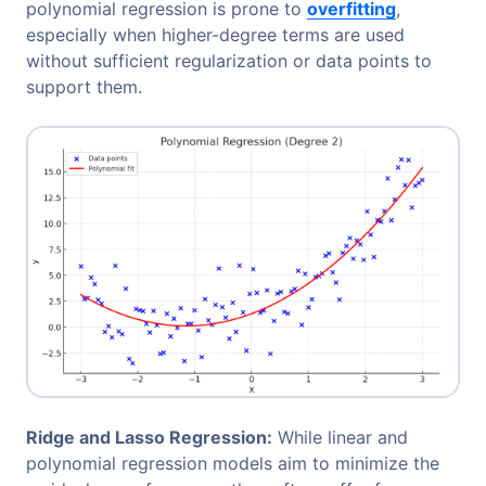
polynomial regression is prone to
overfitting
,
especially when higher-degree terms are used
without sufficient regularization or data points to
support them.
Ridge and Lasso Regression:
While linear and
polynomial regression models aim to minimize the