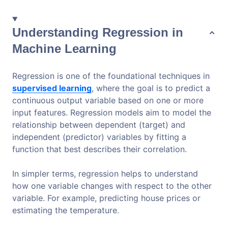
Understanding Regression in
Machine Learning
Regression is one of the foundational techniques in
supervised learning
, where the goal is to predict a
continuous output variable based on one or more
input features. Regression models aim to model the
relationship between dependent (target) and
independent (predictor) variables by fitting a
function that best describes their correlation.
In simpler terms, regression helps to understand
how one variable changes with respect to the other
variable. For example, predicting house prices or
estimating the temperature.