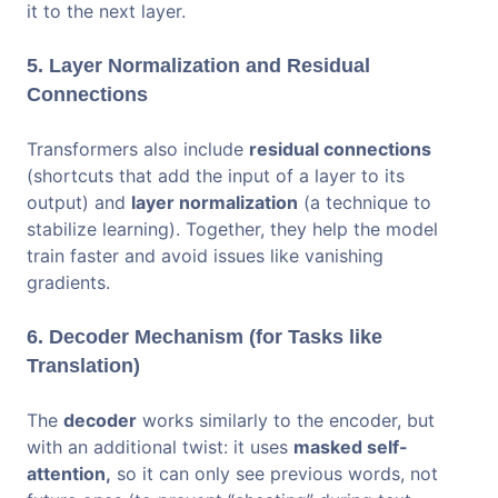
it to the next layer.
5. Layer Normalization and Residual
Connections
Transformers also include
residual connections
(shortcuts that add the input of a layer to its
output) and
layer normalization
(a technique to
stabilize learning). Together, they help the model
train faster and avoid issues like vanishing
gradients.
6. Decoder Mechanism (for Tasks like
Translation)
The
decoder
works similarly to the encoder, but
with an additional twist: it uses
masked self-
attention,
so it can only see previous words, not