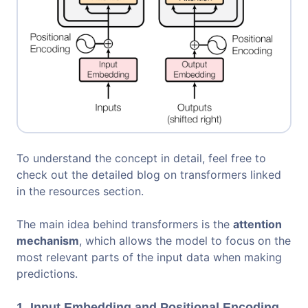
To understand the concept in detail, feel free to
check out the detailed blog on transformers linked
in the resources section.
The main idea behind transformers is the
attention
mechanism
, which allows the model to focus on the
most relevant parts of the input data when making
predictions.
1. Input Embedding and Positional Encoding