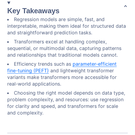
Key Takeaways
Regression models are simple, fast, and
interpretable, making them ideal for structured data
and straightforward prediction tasks.
Transformers excel at handling complex,
sequential, or multimodal data, capturing patterns
and relationships that traditional models cannot.
Efficiency trends such as
parameter-efficient
fine-tuning (PEFT)
and lightweight transformer
variants make transformers more accessible for
real-world applications.
Choosing the right model depends on data type,
problem complexity, and resources: use regression
for clarity and speed, and transformers for scale
and complexity.