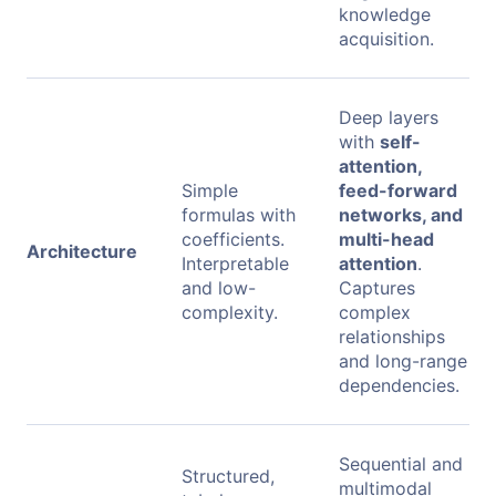
knowledge
acquisition.
Deep layers
with
self-
attention,
Simple
feed-forward
formulas with
networks, and
coefficients.
multi-head
Architecture
Interpretable
attention
.
and low-
Captures
complexity.
complex
relationships
and long-range
dependencies.
Sequential and
Structured,
multimodal