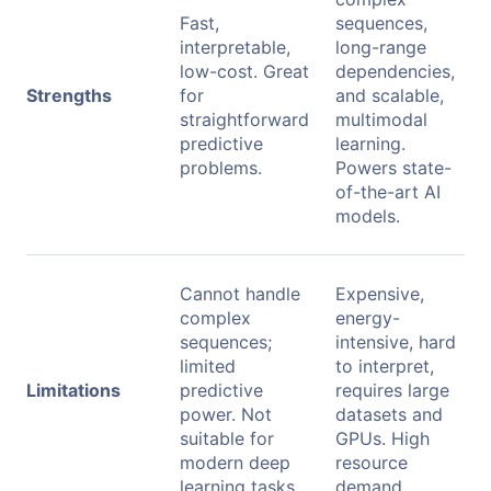
Fast,
sequences,
interpretable,
long-range
low-cost. Great
dependencies,
Strengths
for
and scalable,
straightforward
multimodal
predictive
learning.
problems.
Powers state-
of-the-art AI
models.
Cannot handle
Expensive,
complex
energy-
sequences;
intensive, hard
limited
to interpret,
Limitations
predictive
requires large
power. Not
datasets and
suitable for
GPUs. High
modern deep
resource
learning tasks.
demand.