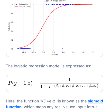
The logistic regression model is expressed as:
Here, the function 1/(1+e-z​ )is known as the
sigmoid
function
, which maps any real-valued input into a