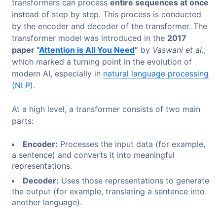
transformers can process
entire sequences at once
instead of step by step. This process is conducted
by the encoder and decoder of the transformer. The
transformer model was introduced in the
2017
paper “
Attention is All You Need
”
by
Vaswani et al.
,
which marked a turning point in the evolution of
modern AI, especially in
natural language processing
(NLP)
.
At a high level, a transformer consists of two main
parts:
Encoder:
Processes the input data (for example,
a sentence) and converts it into meaningful
representations.
Decoder:
Uses those representations to generate
the output (for example, translating a sentence into
another language).