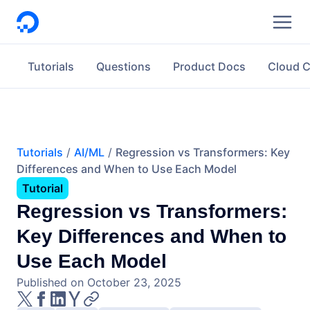
DigitalOcean
Tutorials
Questions
Product Docs
Cloud 
Tutorials
AI/ML
Regression vs Transformers: Key
Differences and When to Use Each Model
Tutorial
Regression vs Transformers:
Key Differences and When to
Use Each Model
Published on October 23, 2025