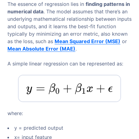
The essence of regression lies in
finding patterns in
numerical data
. The model assumes that there’s an
underlying mathematical relationship between inputs
and outputs, and it learns the best-fit function
typically by minimizing an error metric, also known
as the loss, such as
Mean Squared Error (MSE)
or
Mean Absolute Error (MAE)
.
A simple linear regression can be represented as:
where:
y = predicted output
x= input feature