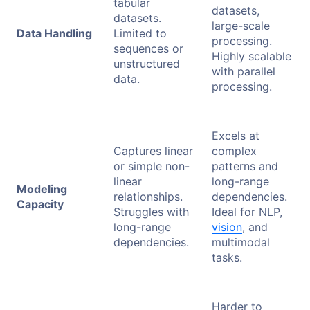
tabular
datasets,
datasets.
large-scale
Data Handling
Limited to
processing.
sequences or
Highly scalable
unstructured
with parallel
data.
processing.
Excels at
Captures linear
complex
or simple non-
patterns and
linear
long-range
Modeling
relationships.
dependencies.
Capacity
Struggles with
Ideal for NLP,
long-range
vision
, and
dependencies.
multimodal
tasks.
Harder to