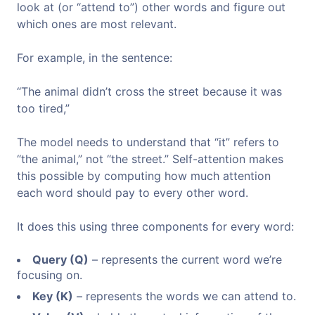
look at (or “attend to”) other words and figure out
which ones are most relevant.
For example, in the sentence:
“The animal didn’t cross the street because it was
too tired,”
The model needs to understand that “it” refers to
“the animal,” not “the street.” Self-attention makes
this possible by computing how much attention
each word should pay to every other word.
It does this using three components for every word:
Query (Q)
– represents the current word we’re
focusing on.
Key (K)
– represents the words we can attend to.