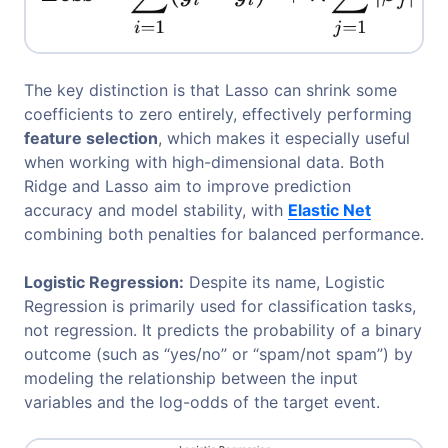
The key distinction is that Lasso can shrink some
coefficients to zero entirely, effectively performing
feature selection
, which makes it especially useful
when working with high-dimensional data. Both
Ridge and Lasso aim to improve prediction
accuracy and model stability, with
Elastic Net
combining both penalties for balanced performance.
Logistic Regression:
Despite its name, Logistic
Regression is primarily used for classification tasks,
not regression. It predicts the probability of a binary
outcome (such as “yes/no” or “spam/not spam”) by
modeling the relationship between the input
variables and the log-odds of the target event.