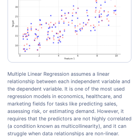
Multiple Linear Regression assumes a linear
relationship between each independent variable and
the dependent variable. It is one of the most used
regression models in economics, healthcare, and
marketing fields for tasks like predicting sales,
assessing risk, or estimating demand. However, it
requires that the predictors are not highly correlated
(a condition known as multicollinearity), and it can
struggle when data relationships are non-linear.