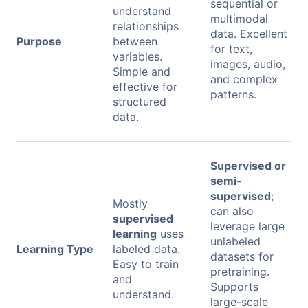
sequential or
understand
multimodal
relationships
data. Excellent
Purpose
between
for text,
variables.
images, audio,
Simple and
and complex
effective for
patterns.
structured
data.
Supervised or
semi-
supervised
;
Mostly
can also
supervised
leverage large
learning
uses
unlabeled
Learning Type
labeled data.
datasets for
Easy to train
pretraining.
and
Supports
understand.
large-scale