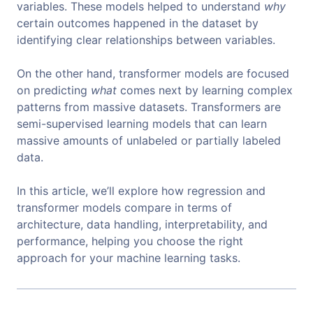
variables. These models helped to understand
why
certain outcomes happened in the dataset by
identifying clear relationships between variables.
On the other hand, transformer models are focused
on predicting
what
comes next by learning complex
patterns from massive datasets. Transformers are
semi-supervised learning models that can learn
massive amounts of unlabeled or partially labeled
data.
In this article, we’ll explore how regression and
transformer models compare in terms of
architecture, data handling, interpretability, and
performance, helping you choose the right
approach for your machine learning tasks.