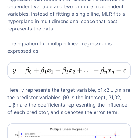
dependent variable and two or more independent
variables. Instead of fitting a single line, MLR fits a
hyperplane in multidimensional space that best
represents the data.
The equation for multiple linear regression is
expressed as:
Here, y represents the target variable, x1,x2,…,xn​ are
the predictor variables, β0​ is the intercept, β1,β2,
…,βn are the coefficients representing the influence
of each predictor, and ϵ denotes the error term.