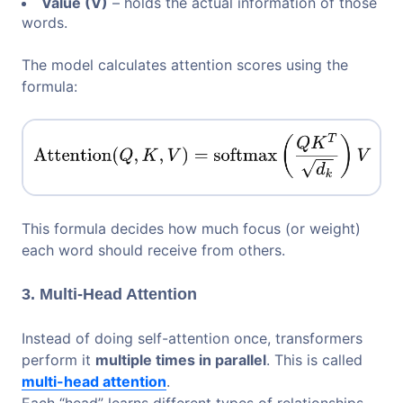
Value (V)
– holds the actual information of those
words.
The model calculates attention scores using the
formula:
This formula decides how much focus (or weight)
each word should receive from others.
3. Multi-Head Attention
Instead of doing self-attention once, transformers
perform it
multiple times in parallel
. This is called
multi-head attention
.