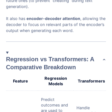
future ones (to prevent “cheating” during text
generation).
It also has
encoder-decoder attention
, allowing the
decoder to focus on relevant parts of the encoder’s
output when generating each word.
Regression vs Transformers: A
Comparative Breakdown
Regression
Feature
Transformers
Models
Predict
outcomes and
Handle
are used to