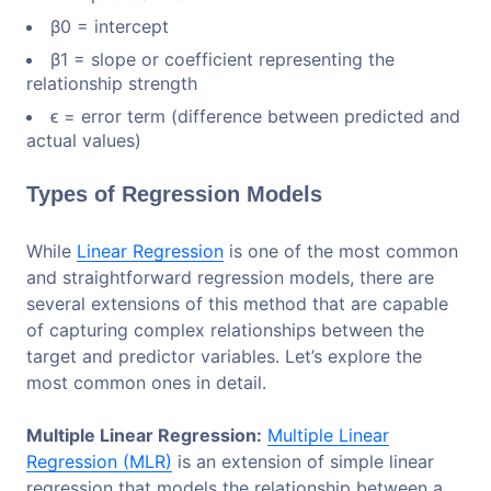
β0​ = intercept
β1​ = slope or coefficient representing the
relationship strength
ϵ = error term (difference between predicted and
actual values)
Types of Regression Models
While
Linear Regression
is one of the most common
and straightforward regression models, there are
several extensions of this method that are capable
of capturing complex relationships between the
target and predictor variables. Let’s explore the
most common ones in detail.
Multiple Linear Regression:
Multiple Linear
Regression (MLR)
is an extension of simple linear
regression that models the relationship between a