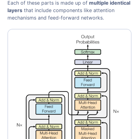
Each of these parts is made up of
multiple identical
layers
that include components like attention
mechanisms and feed-forward networks.