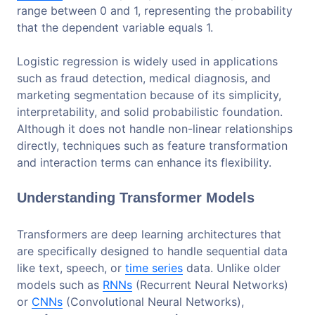
range between 0 and 1, representing the probability
that the dependent variable equals 1.
Logistic regression is widely used in applications
such as fraud detection, medical diagnosis, and
marketing segmentation because of its simplicity,
interpretability, and solid probabilistic foundation.
Although it does not handle non-linear relationships
directly, techniques such as feature transformation
and interaction terms can enhance its flexibility.
Understanding Transformer Models
Transformers are deep learning architectures that
are specifically designed to handle sequential data
like text, speech, or
time series
data. Unlike older
models such as
RNNs
(Recurrent Neural Networks)
or
CNNs
(Convolutional Neural Networks),