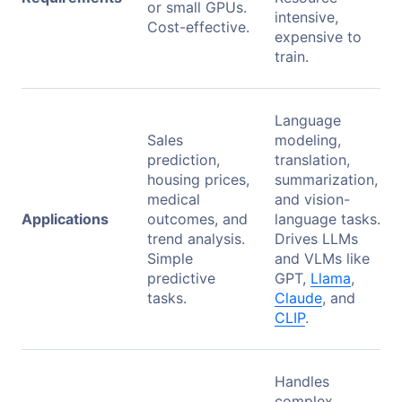
or small GPUs.
intensive,
Cost-effective.
expensive to
train.
Language
Sales
modeling,
prediction,
translation,
housing prices,
summarization,
medical
and vision-
Applications
outcomes, and
language tasks.
trend analysis.
Drives LLMs
Simple
and VLMs like
predictive
GPT,
Llama
,
tasks.
Claude
, and
CLIP
.
Handles
complex