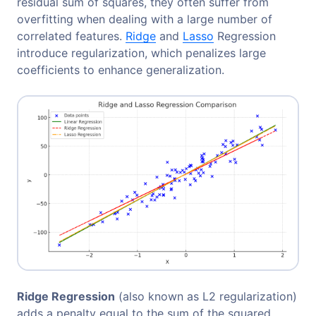
residual sum of squares, they often suffer from
overfitting when dealing with a large number of
correlated features.
Ridge
and
Lasso
Regression
introduce regularization, which penalizes large
coefficients to enhance generalization.
Ridge Regression
(also known as L2 regularization)
adds a penalty equal to the sum of the squared