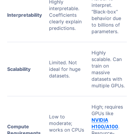
Highly
interpret.
interpretable.
“Black-box”
Interpretability
Coefficients
behavior due
clearly explain
to billions of
predictions.
parameters.
Highly
scalable. Can
Limited. Not
train on
Scalability
ideal for huge
massive
datasets.
datasets with
multiple GPUs.
High; requires
GPUs like
Low to
NVIDIA
moderate;
Compute
H100/A100
.
works on CPUs
Requirements
Resource-