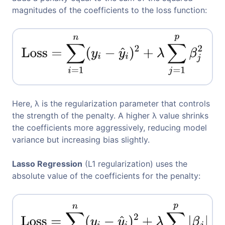
magnitudes of the coefficients to the loss function:
Here, λ is the regularization parameter that controls
the strength of the penalty. A higher λ value shrinks
the coefficients more aggressively, reducing model
variance but increasing bias slightly.
Lasso Regression
(L1 regularization) uses the
absolute value of the coefficients for the penalty: