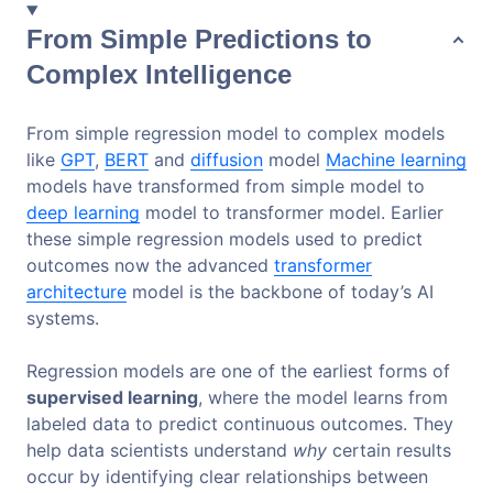
From Simple Predictions to
Complex Intelligence
From simple regression model to complex models
like
GPT
,
BERT
and
diffusion
model
Machine learning
models have transformed from simple model to
deep learning
model to transformer model. Earlier
these simple regression models used to predict
outcomes now the advanced
transformer
architecture
model is the backbone of today’s AI
systems.
Regression models are one of the earliest forms of
supervised learning
, where the model learns from
labeled data to predict continuous outcomes. They
help data scientists understand
why
certain results
occur by identifying clear relationships between