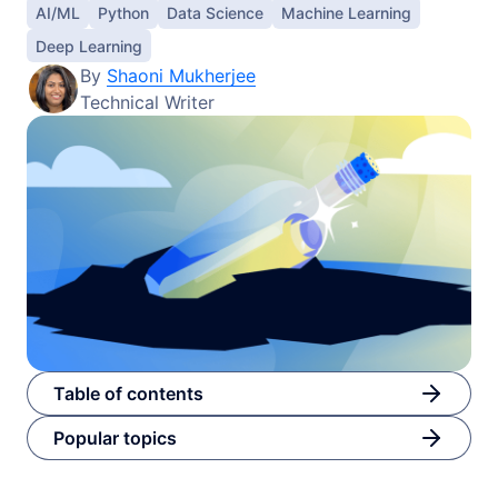
AI/ML
Python
Data Science
Machine Learning
Deep Learning
By
Shaoni Mukherjee
Technical Writer
Table of contents
Popular topics