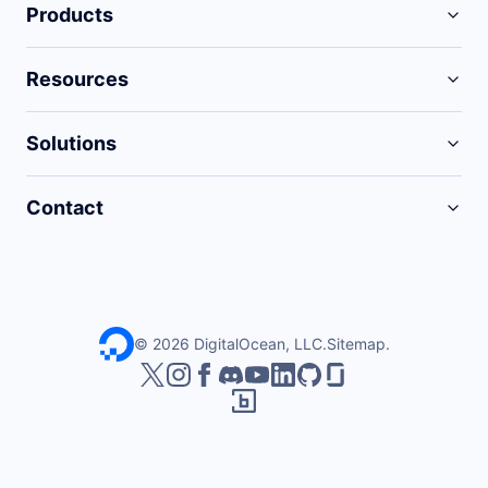
Products
Resources
Solutions
Contact
©
2026
DigitalOcean, LLC.
Sitemap
.