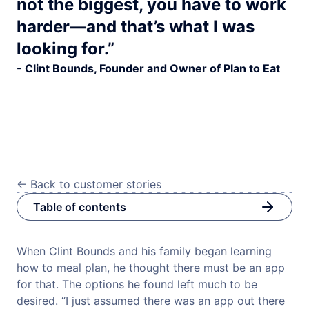
not the biggest, you have to work
harder—and that’s what I was
looking for.”
- Clint Bounds, Founder and Owner of Plan to Eat
<-
Back to customer stories
Table of contents
When Clint Bounds and his family began learning
how to meal plan, he thought there must be an app
for that. The options he found left much to be
desired. “I just assumed there was an app out there