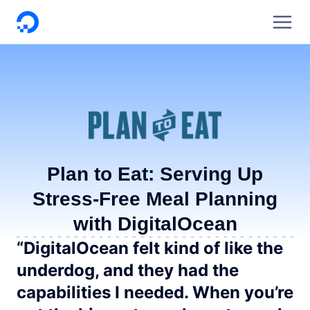
DigitalOcean
Plan to Eat: Serving Up
Stress-Free Meal Planning
with DigitalOcean
“DigitalOcean felt kind of like the
underdog, and they had the
capabilities I needed. When you’re