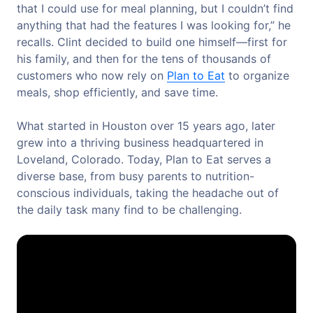
that I could use for meal planning, but I couldn’t find
anything that had the features I was looking for,” he
recalls. Clint decided to build one himself—first for
his family, and then for the tens of thousands of
customers who now rely on
Plan to Eat
to organize
meals, shop efficiently, and save time.
What started in Houston over 15 years ago, later
grew into a thriving business headquartered in
Loveland, Colorado. Today, Plan to Eat serves a
diverse base, from busy parents to nutrition-
conscious individuals, taking the headache out of
the daily task many find to be challenging.