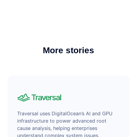
More stories
Traversal uses DigitalOcean’s AI and GPU
infrastructure to power advanced root
cause analysis, helping enterprises
understand complex system issues.