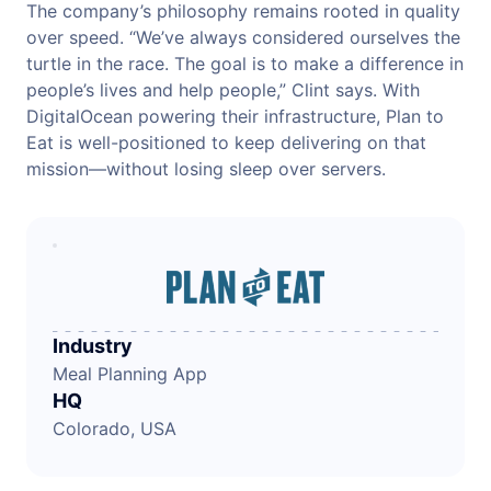
The company’s philosophy remains rooted in quality
over speed. “We’ve always considered ourselves the
turtle in the race. The goal is to make a difference in
people’s lives and help people,” Clint says. With
DigitalOcean powering their infrastructure, Plan to
Eat is well-positioned to keep delivering on that
mission—without losing sleep over servers.
Industry
Meal Planning App
HQ
Colorado, USA