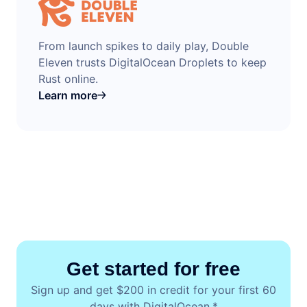
From launch spikes to daily play, Double
Eleven trusts DigitalOcean Droplets to keep
Rust online.
Learn more
Get started for free
Sign up and get $200 in credit for your first 60
days with DigitalOcean.*