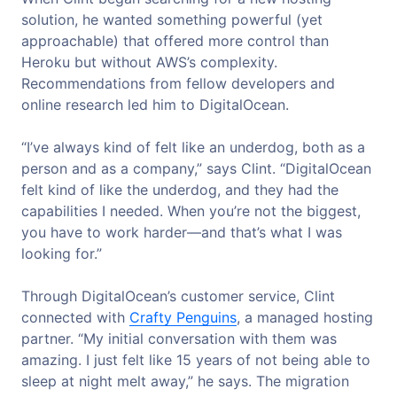
solution, he wanted something powerful (yet
approachable) that offered more control than
Heroku but without AWS’s complexity.
Recommendations from fellow developers and
online research led him to DigitalOcean.
“I’ve always kind of felt like an underdog, both as a
person and as a company,” says Clint. “DigitalOcean
felt kind of like the underdog, and they had the
capabilities I needed. When you’re not the biggest,
you have to work harder—and that’s what I was
looking for.”
Through DigitalOcean’s customer service, Clint
connected with
Crafty Penguins
, a managed hosting
partner. “My initial conversation with them was
amazing. I just felt like 15 years of not being able to
sleep at night melt away,” he says. The migration