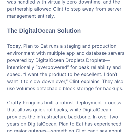
was handled with virtually zero downtime, and the
partnership allowed Clint to step away from server
management entirely.
The DigitalOcean Solution
Today, Plan to Eat runs a staging and production
environment with multiple app and database servers
powered by DigitalOcean Droplets Droplets—
intentionally “overpowered” for peak reliability and
speed. “I want the product to be excellent. I don’t
want it to slow down ever,” Clint explains. They also
use Volumes detachable block storage for backups.
Crafty Penguins built a robust deployment process
that allows quick rollbacks, while DigitalOcean
provides the infrastructure backbone. In over two
years on DigitalOcean, Plan to Eat has experienced
no major outages—something Clint can’t say about