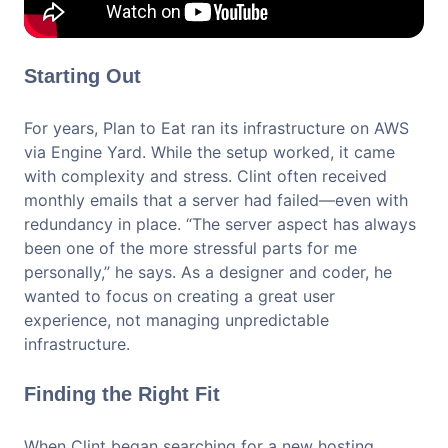
Starting Out
For years, Plan to Eat ran its infrastructure on AWS
via Engine Yard. While the setup worked, it came
with complexity and stress. Clint often received
monthly emails that a server had failed—even with
redundancy in place. “The server aspect has always
been one of the more stressful parts for me
personally,” he says. As a designer and coder, he
wanted to focus on creating a great user
experience, not managing unpredictable
infrastructure.
Finding the Right Fit
When Clint began searching for a new hosting