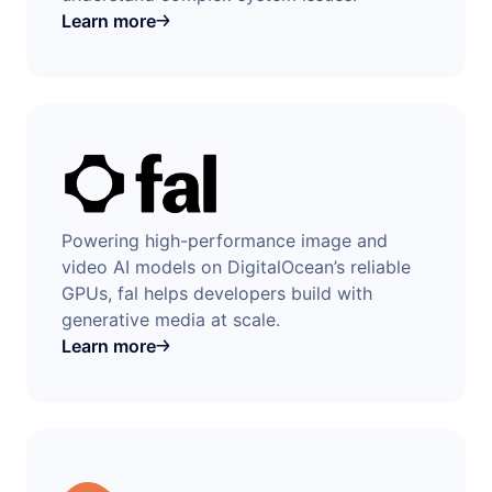
Learn more
Powering high-performance image and
video AI models on DigitalOcean’s reliable
GPUs, fal helps developers build with
generative media at scale.
Learn more