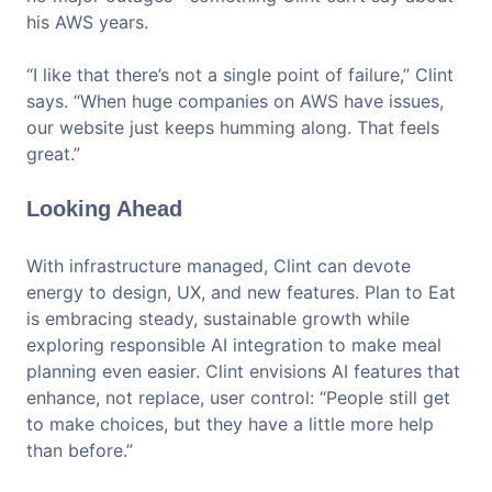
his AWS years.
“I like that there’s not a single point of failure,” Clint
says. “When huge companies on AWS have issues,
our website just keeps humming along. That feels
great.”
Looking Ahead
With infrastructure managed, Clint can devote
energy to design, UX, and new features. Plan to Eat
is embracing steady, sustainable growth while
exploring responsible AI integration to make meal
planning even easier. Clint envisions AI features that
enhance, not replace, user control: “People still get
to make choices, but they have a little more help
than before.”