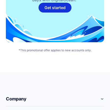
Get started
*This promotional offer applies to new accounts only.
Company