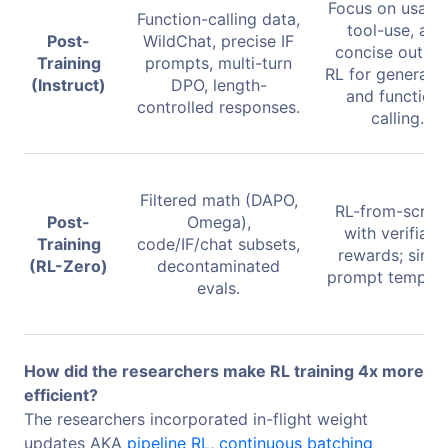
Focus on usabili
Function-calling data,
tool-use, and
Post-
WildChat, precise IF
concise output
Training
prompts, multi-turn
RL for general c
(Instruct)
DPO, length-
and function-
controlled responses.
calling.
Filtered math (DAPO,
RL-from-scrat
Post-
Omega),
with verifiabl
Training
code/IF/chat subsets,
rewards; simp
(RL-Zero)
decontaminated
prompt templat
evals.
How did the researchers make RL training 4x more
efficient?
The researchers incorporated in-flight weight
updates AKA
pipeline RL
,
continuous batching