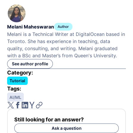
Melani Maheswaran
Author
Melani is a Technical Writer at DigitalOcean based in
Toronto. She has experience in teaching, data
quality, consulting, and writing. Melani graduated
with a BSc and Master’s from Queen's University.
See author profile
Category:
Tutorial
Tags:
AI/ML
Still looking for an answer?
Ask a question