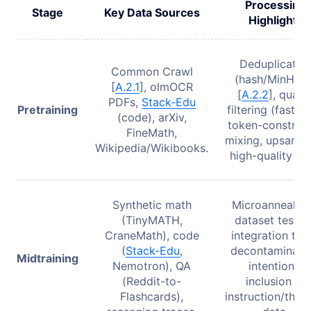
Processing
Stage
Key Data Sources
Highlights
Deduplicatio
Common Crawl
(hash/MinHash
[
A.2.1
], olmOCR
[
A.2.2
], qualit
PDFs,
Stack-Edu
Pretraining
filtering (fastTex
(code), arXiv,
token-constrai
FineMath,
mixing, upsampl
Wikipedia/Wikibooks.
high-quality da
Synthetic math
Microanneals f
(TinyMATH,
dataset testin
CraneMath), code
integration test
(
Stack-Edu
,
decontaminatio
Midtraining
Nemotron), QA
intentional
(Reddit-to-
inclusion of
Flashcards),
instruction/thin