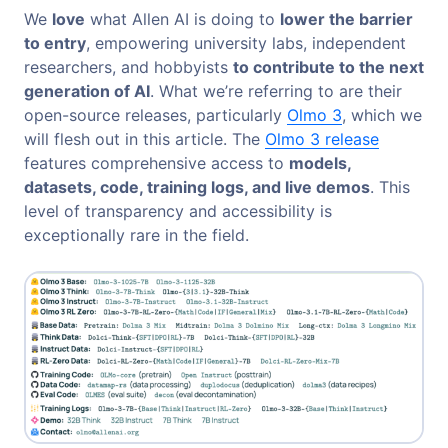
We
love
what Allen AI is doing to
lower the barrier
to entry
, empowering university labs, independent
researchers, and hobbyists
to contribute to the next
generation of AI
. What we’re referring to are their
open-source releases, particularly
Olmo 3
, which we
will flesh out in this article. The
Olmo 3 release
features comprehensive access to
models,
datasets, code, training logs, and live demos
. This
level of transparency and accessibility is
exceptionally rare in the field.