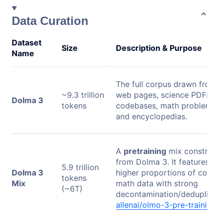
Data Curation
Dataset
Size
Description & Purpose
Name
The full corpus drawn from
~9.3 trillion
web pages, science PDFs,
Dolma 3
tokens
codebases, math problems,
and encyclopedias.
A
pretraining
mix construc
from Dolma 3. It features
5.9 trillion
Dolma 3
higher proportions of code
tokens
Mix
math data with strong
(~6T)
decontamination/deduplicat
allenai/olmo-3-pre-training