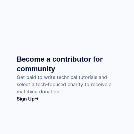
Become a contributor for
community
Get paid to write technical tutorials and
select a tech-focused charity to receive a
matching donation.
Sign Up