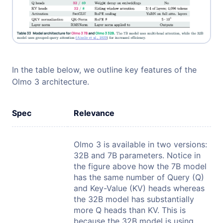
In the table below, we outline key features of the
Olmo 3 architecture.
Spec
Relevance
Olmo 3 is available in two versions:
32B and 7B parameters. Notice in
the figure above how the 7B model
has the same number of Query (Q)
and Key-Value (KV) heads whereas
the 32B model has substantially
more Q heads than KV. This is
because the 32B model is using