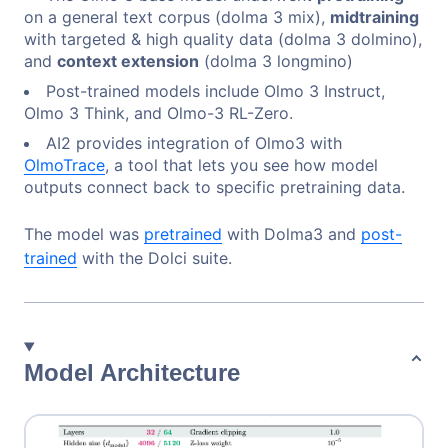
on a general text corpus (dolma 3 mix),
midtraining
with targeted & high quality data (dolma 3 dolmino),
and
context extension
(dolma 3 longmino)
Post-trained models include Olmo 3 Instruct,
Olmo 3 Think, and Olmo-3 RL-Zero.
AI2 provides integration of Olmo3 with
OlmoTrace
, a tool that lets you see how model
outputs connect back to specific pretraining data.
The model was
pretrained
with Dolma3 and
post-
trained
with the Dolci suite.
Model Architecture