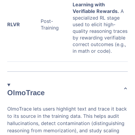
Learning with
Verifiable Rewards.
A
specialized RL stage
Post-
RLVR
used to elicit high-
Training
quality reasoning traces
by rewarding verifiable
correct outcomes (e.g.,
in math or code).
OlmoTrace
OlmoTrace lets users highlight text and trace it back
to its source in the training data. This helps audit
hallucinations, detect contamination (distinguishing
reasoning from memorization), and study scaling