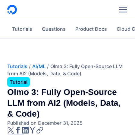
DigitalOcean
Tutorials
Questions
Product Docs
Cloud 
Tutorials
AI/ML
Olmo 3: Fully Open-Source LLM
from AI2 (Models, Data, & Code)
Tutorial
Olmo 3: Fully Open-Source
LLM from AI2 (Models, Data,
& Code)
Published on December 31, 2025