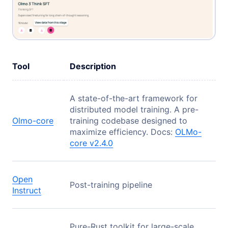
Tool
Description
A state-of-the-art framework for
distributed model training. A pre-
Olmo-core
training codebase designed to
maximize efficiency. Docs:
OLMo-
core v2.4.0
Open
Post-training pipeline
Instruct
Pure-Rust toolkit for large-scale