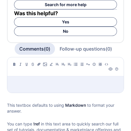
Search for more help
Was this helpful?
Yes
No
Comments(0)
Follow-up questions(0)
This textbox defaults to using
Markdown
to format your
answer.
You can type
!ref
in this text area to quickly search our full
set of
tutorials, documentation & marketplace offerings and