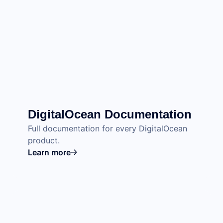
DigitalOcean Documentation
Full documentation for every DigitalOcean
product.
Learn more