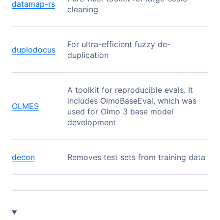
datamap-rs
cleaning
For ultra-efficient fuzzy de-
duplodocus
duplication
A toolkit for reproducible evals. It
includes OlmoBaseEval, which was
OLMES
used for Olmo 3 base model
development
decon
Removes test sets from training data