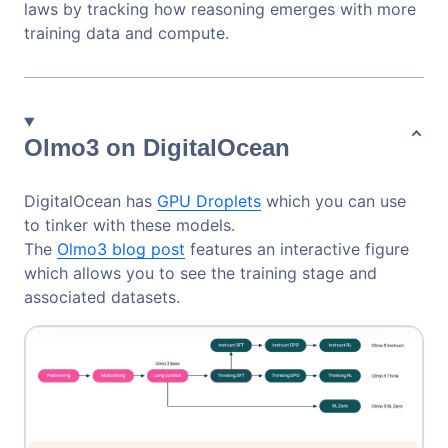
laws by tracking how reasoning emerges with more
training data and compute.
Olmo3 on DigitalOcean
DigitalOcean has
GPU Droplets
which you can use
to tinker with these models.
The
Olmo3 blog post
features an interactive figure
which allows you to see the training stage and
associated datasets.