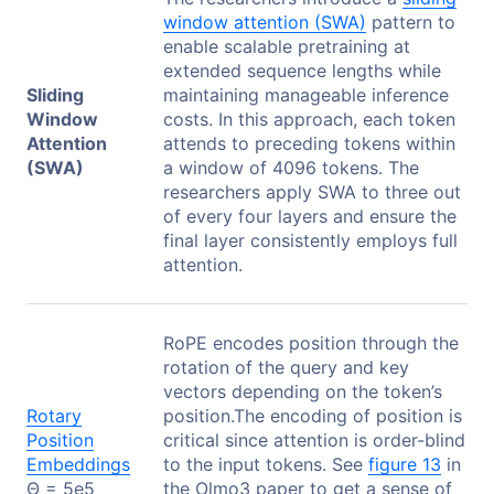
window attention (SWA)
pattern to
enable scalable pretraining at
extended sequence lengths while
Sliding
maintaining manageable inference
Window
costs. In this approach, each token
Attention
attends to preceding tokens within
(SWA)
a window of 4096 tokens. The
researchers apply SWA to three out
of every four layers and ensure the
final layer consistently employs full
attention.
RoPE encodes position through the
rotation of the query and key
vectors depending on the token’s
Rotary
position.The encoding of position is
Position
critical since attention is order-blind
Embeddings
to the input tokens. See
figure 13
in
Θ = 5e5
the Olmo3 paper to get a sense of