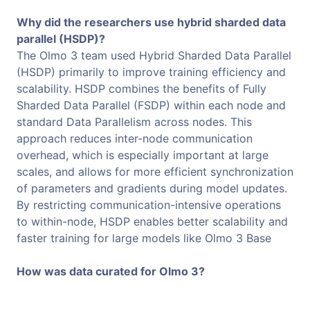
Why did the researchers use hybrid sharded data
parallel (HSDP)?
The Olmo 3 team used Hybrid Sharded Data Parallel
(HSDP) primarily to improve training efficiency and
scalability. HSDP combines the benefits of Fully
Sharded Data Parallel (FSDP) within each node and
standard Data Parallelism across nodes. This
approach reduces inter-node communication
overhead, which is especially important at large
scales, and allows for more efficient synchronization
of parameters and gradients during model updates.
By restricting communication-intensive operations
to within-node, HSDP enables better scalability and
faster training for large models like Olmo 3 Base
How was data curated for Olmo 3?