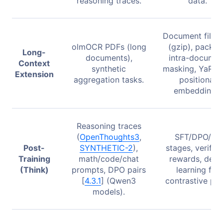
reasoning traces.
data.
Document filter
olmOCR PDFs (long
(gzip), packin
Long-
documents),
intra-documen
Context
synthetic
masking, YaRN 
Extension
aggregation tasks.
positional
embeddings.
Reasoning traces
(
OpenThoughts3
,
SFT/DPO/RL
Post-
SYNTHETIC-2
),
stages, verifiab
Training
math/code/chat
rewards, delta
(Think)
prompts, DPO pairs
learning for
[
4.3.1
] (Qwen3
contrastive pair
models).