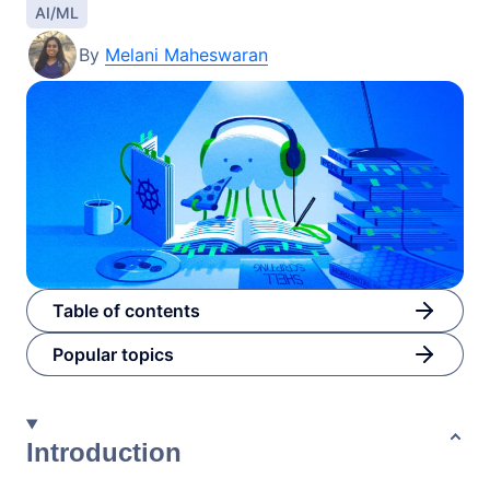
AI/ML
By
Melani Maheswaran
Table of contents
Popular topics
Introduction