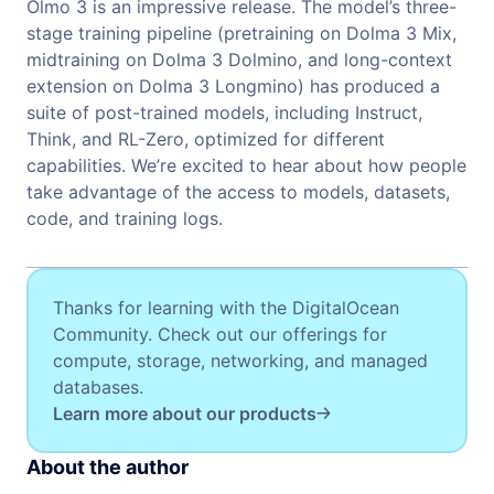
Olmo 3 is an impressive release. The model’s three-
stage training pipeline (pretraining on Dolma 3 Mix,
midtraining on Dolma 3 Dolmino, and long-context
extension on Dolma 3 Longmino) has produced a
suite of post-trained models, including Instruct,
Think, and RL-Zero, optimized for different
capabilities. We’re excited to hear about how people
take advantage of the access to models, datasets,
code, and training logs.
Thanks for learning with the DigitalOcean
Community. Check out our offerings for
compute, storage, networking, and managed
databases.
Learn more about our products
About the author