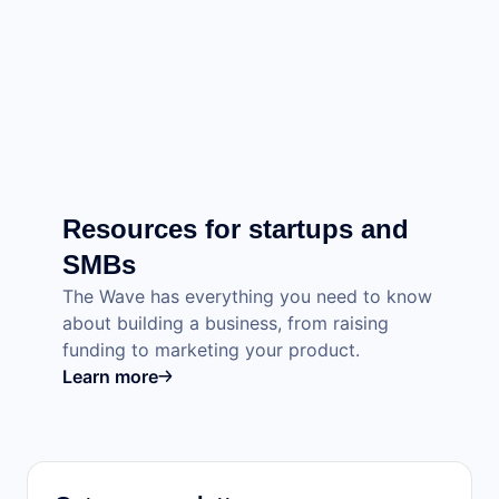
Resources for startups and
SMBs
The Wave has everything you need to know
about building a business, from raising
funding to marketing your product.
Learn more