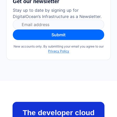
Get our newsletter
Stay up to date by signing up for
DigitalOcean’s Infrastructure as a Newsletter.
Submit
New accounts only. By submitting your email you agree to our
Privacy Policy
The developer cloud