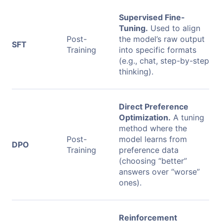
Supervised Fine-
Tuning.
Used to align
Post-
the model’s raw output
SFT
Training
into specific formats
(e.g., chat, step-by-step
thinking).
Direct Preference
Optimization.
A tuning
method where the
Post-
model learns from
DPO
Training
preference data
(choosing “better”
answers over “worse”
ones).
Reinforcement