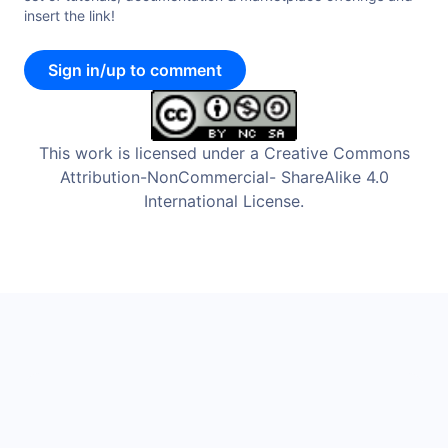
insert the link!
Sign in/up to comment
This work is licensed under a Creative Commons
Attribution-NonCommercial- ShareAlike 4.0
International License.