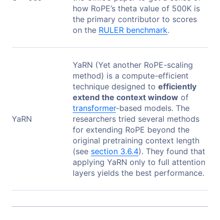
how RoPE’s theta value of 500K is
the primary contributor to scores
on the
RULER benchmark
.
YaRN (Yet another RoPE-scaling
method) is a compute-efficient
technique designed to
efficiently
extend the context window
of
transformer
-based models. The
YaRN
researchers tried several methods
for extending RoPE beyond the
original pretraining context length
(see
section 3.6.4
). They found that
applying YaRN only to full attention
layers yields the best performance.