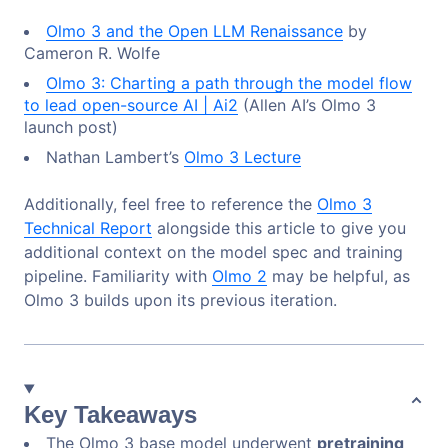
Olmo 3 and the Open LLM Renaissance
by
Cameron R. Wolfe
Olmo 3: Charting a path through the model flow
to lead open-source AI | Ai2
(Allen AI’s Olmo 3
launch post)
Nathan Lambert’s
Olmo 3 Lecture
Additionally, feel free to reference the
Olmo 3
Technical Report
alongside this article to give you
additional context on the model spec and training
pipeline. Familiarity with
Olmo 2
may be helpful, as
Olmo 3 builds upon its previous iteration.
Key Takeaways
The Olmo 3 base model underwent
pretraining