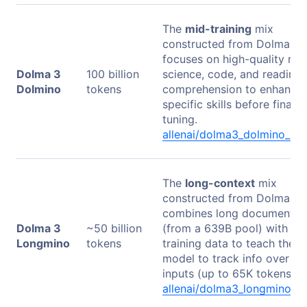
The
mid-training
mix
constructed from Dolma 3. 
focuses on high-quality mat
Dolma 3
100 billion
science, code, and reading
Dolmino
tokens
comprehension to enhance
specific skills before final
tuning.
allenai/dolma3_dolmino_po
The
long-context
mix
constructed from Dolma 3. 
combines long documents
Dolma 3
~50 billion
(from a 639B pool) with mi
Longmino
tokens
training data to teach the
model to track info over lo
inputs (up to 65K tokens).
allenai/dolma3_longmino_p