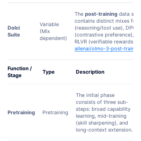
The
post-training
data suite
contains distinct mixes for
Variable
Dolci
(reasoning/tool use), DPO
(Mix
Suite
(contrastive preference), a
dependent)
RLVR (verifiable rewards).
allenai/olmo-3-post-trainin
Function /
Type
Description
Stage
The initial phase
consists of three sub-
steps: broad capability
Pretraining
Pretraining
learning, mid-training
(skill sharpening), and
long-context extension.