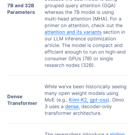
7B and 32B
grouped query attention (GQA)
Parameters
whereas the 7B model is using
multi-head attention (MHA). For a
primer on attention, check out the
attention and its variants
section in
our LLM inference optimization
article. The model is compact and
efficient enough to run on high-end
consumer GPUs (7B) or single
research nodes (32B).
While we’ve been historically seeing
many open weight models using
Dense
MoE (e.g.,
Kimi-K2,
gpt-oss
), Olmo
Transformer
3 uses a
dense
, decoder-only
transformer architecture.
The researchers introduce a
sliding