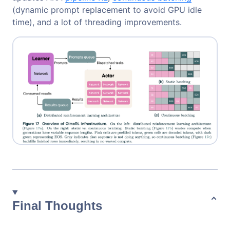
(dynamic prompt replacement to avoid GPU idle
time), and a lot of threading improvements.
Final Thoughts