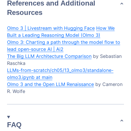
References and Additional
Resources
Olmo 3 | Livestream with Hugging Face
How We
Built a Leading Reasoning Model (Olmo 3)
Olmo 3: Charting a path through the model flow to
lead open-source AI | Ai2
The Big LLM Architecture Comparison
by Sebastian
Raschka
LLMs-from-scratch/ch05/13_olmo3/standalone-
olmo3.ipynb at main
Olmo 3 and the Open LLM Renaissance
by Cameron
R. Wolfe
FAQ