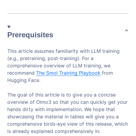
Prerequisites
This article assumes familiarity with LLM training
(e.g., pretraining, post-training). For a
comprehensive overview of LLM training, we
recommend
The Smol Training Playbook
from
Hugging Face.
The goal of this article is to give you a concise
overview of Olmo3 so that you can quickly get your
hands dirty with implementation. We hope that
showcasing the material in tables will give you a
comprehensive birds-eye view of this release, which
is already explained comprehensively in: