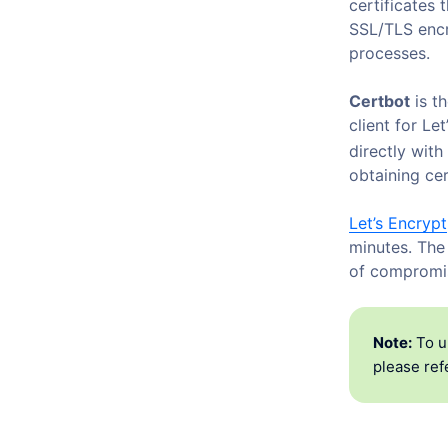
certificates
SSL/TLS encr
processes.
Certbot
is th
client for Le
directly with
obtaining cer
Let’s Encrypt
minutes. The
of compromis
Note:
To u
please refe