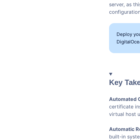
server, as t
configuration
Deploy you
DigitalOce
Key Tak
Automated C
certificate i
virtual host
Automatic R
built-in syst