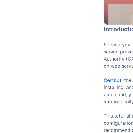
Introducti
Serving your
server, prev
Authority (C
on web server
Certbot
, the
installing, a
command, you
automatically
This tutorial
configuration
recommend