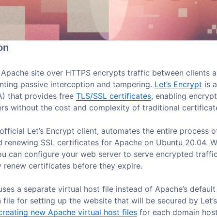
on
 Apache site over HTTPS encrypts traffic between clients 
enting passive interception and tampering.
Let’s Encrypt
is a
A) that provides free
TLS/SSL certificates
, enabling encry
s without the cost and complexity of traditional certificate
 official Let’s Encrypt client, automates the entire process o
nd renewing SSL certificates for Apache on Ubuntu 20.04. Wi
 can configure your web server to serve encrypted traffi
 renew certificates before they expire.
 uses a separate virtual host file instead of Apache’s default
 file for setting up the website that will be secured by Let’
creating new Apache virtual host files
for each domain hos