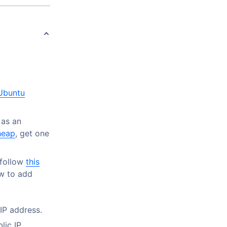
 Ubuntu
as an
eap
, get one
 follow
this
ow to add
 IP address.
lic IP