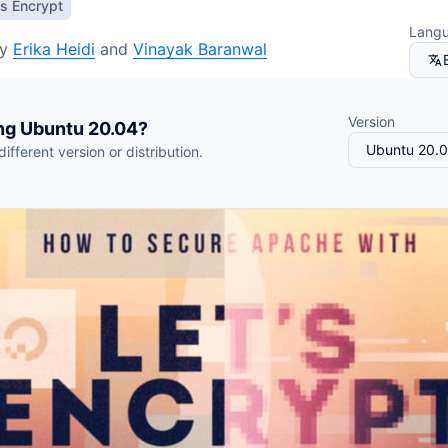
Kafka
You?
's Encrypt
ackups
Valkey
Read more
Lang
napshots
OpenSearch
y
Erika Heidi
and
Vinayak Baranwal
napShooter
Storage
Spaces Object Storag
See all solutions
Volume Block Storage
Version
ng
Ubuntu
20.04
?
Network File Storage
Ubuntu 20.
ifferent version or distribution.
See all products