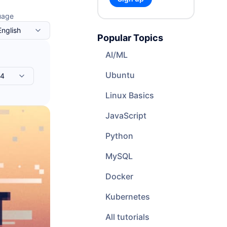
Cloud Website Hosting
uage
Cloudways
English
Popular Topics
e
AI/ML
Ubuntu
04
Linux Basics
JavaScript
Python
MySQL
Docker
Kubernetes
All tutorials