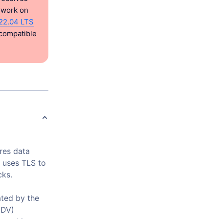
l work on
22.04 LTS
 compatible
res data
 uses TLS to
cks.
ted by the
(DV)