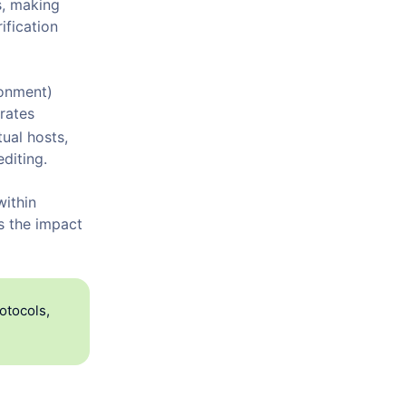
s, making
ification
onment)
grates
ual hosts,
editing.
within
s the impact
otocols,