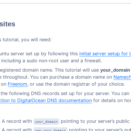
sites
 tutorial, you will need:
ntu server set up by following this
initial server setup for
, including a sudo non-root user and a firewall.
 registered domain name. This tutorial will use
your_domain
 throughout. You can purchase a domain name on
Namech
e on
Freenom
, or use the domain registrar of your choice.
 the following DNS records set up for your server. You can
ction to DigitalOcean DNS documentation
for details on h
 A record with
pointing to your server’s public
your_domain
 A record with
pointing to your server’s pub
www.your_domain