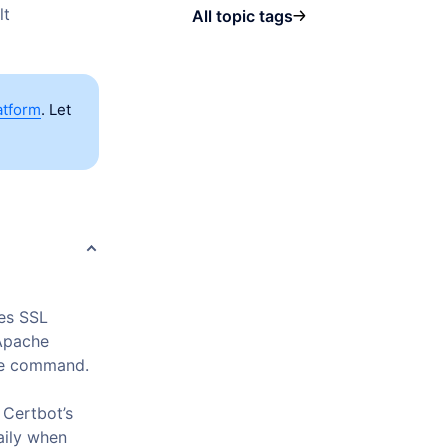
lt
All topic tags
atform
. Let
es SSL
 Apache
ive command.
 Certbot’s
aily when