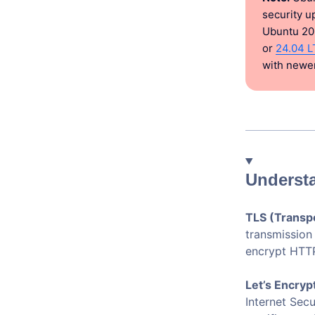
security u
Ubuntu 20
or
24.04 L
with newer
Understa
TLS (Transpo
transmission
encrypt HTTP
Let’s Encryp
Internet Sec