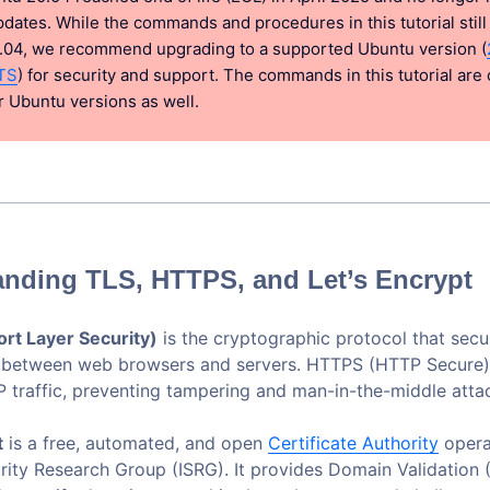
pdates. While the commands and procedures in this tutorial stil
.04, we recommend upgrading to a supported Ubuntu version (
TS
) for security and support. The commands in this tutorial are
 Ubuntu versions as well.
nding TLS, HTTPS, and Let’s Encrypt
rt Layer Security)
is the cryptographic protocol that secu
 between web browsers and servers. HTTPS (HTTP Secure)
 traffic, preventing tampering and man-in-the-middle atta
t
is a free, automated, and open
Certificate Authority
opera
urity Research Group (ISRG). It provides Domain Validation 