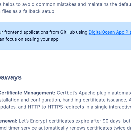
his helps to avoid common mistakes and maintains the defau
 files as a fallback setup.
r frontend applications from GitHub using
DigitalOcean App Pl
an focus on scaling your app.
eaways
ertificate Management:
Certbot’s Apache plugin automat
nstallation and configuration, handling certificate issuance,
 updates, and HTTP to HTTPS redirects in a single interact
enewal:
Let’s Encrypt certificates expire after 90 days, but
emd timer service automatically renews certificates twice d