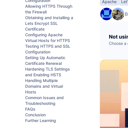
Configuration
Apache
Let
B
Data Streaming
Cloudways
AdTech & Martech
Kafka
Allowing HTTPS Through
DigitalOcean Startups
S
the Firewall
Managed cloud hosting
B
S
Obtaining and Installing a
Lets Encrypt SSL
Connect with a Partner
App Platform
Certificate
Configuring Apache
Not usi
Get apps to market faster
Virtual Hosts for HTTPS
Choose a d
Testing HTTPS and SSL
Configuration
Managed Databases
Setting Up Automatic
Fully-managed database hosting
Certificate Renewal
Hardening TLS Settings
and Enabling HSTS
Handling Multiple
Domains and Virtual
Hosts
Common Issues and
Troubleshooting
FAQs
Conclusion
Further Learning