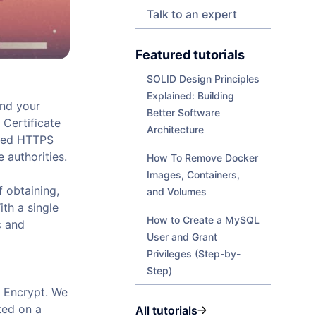
Talk to an expert
Featured tutorials
SOLID Design Principles
Explained: Building
and your
Better Software
 Certificate
Architecture
pted HTTPS
 authorities.
How To Remove Docker
Images, Containers,
f obtaining,
and Volumes
th a single
How to Create a MySQL
c and
User and Grant
Privileges (Step-by-
Step)
s Encrypt. We
ted on a
All tutorials