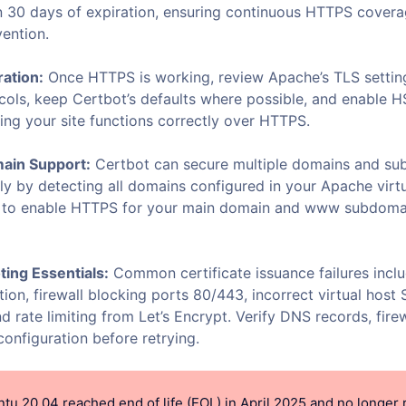
in 30 days of expiration, ensuring continuous HTTPS cover
vention.
ation:
Once HTTPS is working, review Apache’s TLS setting
cols, keep Certbot’s defaults where possible, and enable 
ing your site functions correctly over HTTPS.
main Support:
Certbot can secure multiple domains and s
ly by detecting all domains configured in your Apache virtu
u to enable HTTPS for your main domain and www subdomai
ing Essentials:
Common certificate issuance failures inc
tion, firewall blocking ports 80/443, incorrect virtual hos
nd rate limiting from Let’s Encrypt. Verify DNS records, firew
onfiguration before retrying.
tu 20.04 reached end of life (EOL) in April 2025 and no longer 