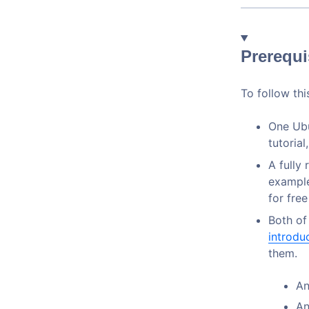
Prerequi
To follow this
One Ubu
tutorial
A fully
example
for fre
Both of
introdu
them.
An
An