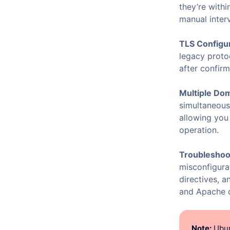
they’re with
manual inter
TLS Configur
legacy proto
after confirm
Multiple Do
simultaneous
allowing yo
operation.
Troubleshoot
misconfigura
directives, a
and Apache c
Note:
Ubun