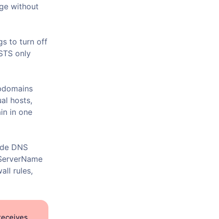
age without
s to turn off
HSTS only
ubdomains
al hosts,
n in one
lude DNS
t ServerName
all rules,
receives