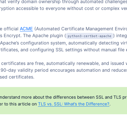
 that verify domain ownership through automated challenge
yption accessible to everyone without cost or complex ver
e official
ACME
(Automated Certificate Management Envir
t’s Encrypt. The Apache plugin (
) inte
python3-certbot-apache
 Apache’s configuration system, automatically detecting virt
tificates, and configuring SSL settings without manual file 
certificates are free, automatically renewable, and issued 
 90-day validity period encourages automation and reduce
ed certificates.
nderstand more about the differences between SSL and TLS pr
r to this article on
TLS vs. SSL: What’s the Difference?
.