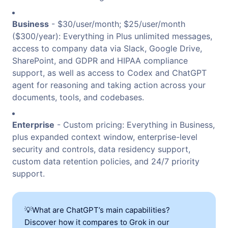
Business
- $30/user/month; $25/user/month
($300/year): Everything in Plus unlimited messages,
access to company data via Slack, Google Drive,
SharePoint, and GDPR and HIPAA compliance
support, as well as access to Codex and ChatGPT
agent for reasoning and taking action across your
documents, tools, and codebases.
Enterprise
- Custom pricing: Everything in Business,
plus expanded context window, enterprise-level
security and controls, data residency support,
custom data retention policies, and 24/7 priority
support.
💡What are ChatGPT’s main capabilities?
Discover how it compares to Grok in our