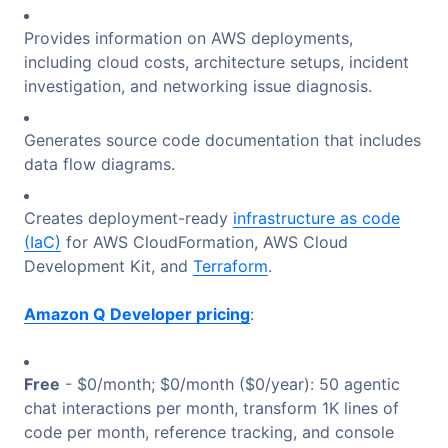
Provides information on AWS deployments,
including cloud costs, architecture setups, incident
investigation, and networking issue diagnosis.
Generates source code documentation that includes
data flow diagrams.
Creates deployment-ready
infrastructure as code
(IaC)
for AWS CloudFormation, AWS Cloud
Development Kit, and
Terraform
.
Amazon Q Developer pricing
:
Free
- $0/month; $0/month ($0/year): 50 agentic
chat interactions per month, transform 1K lines of
code per month, reference tracking, and console