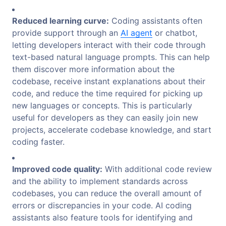
Reduced learning curve:
Coding assistants often
provide support through an
AI agent
or chatbot,
letting developers interact with their code through
text-based natural language prompts. This can help
them discover more information about the
codebase, receive instant explanations about their
code, and reduce the time required for picking up
new languages or concepts. This is particularly
useful for developers as they can easily join new
projects, accelerate codebase knowledge, and start
coding faster.
Improved code quality:
With additional code review
and the ability to implement standards across
codebases, you can reduce the overall amount of
errors or discrepancies in your code. AI coding
assistants also feature tools for identifying and