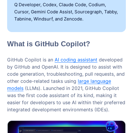
Q Developer, Codex, Claude Code, Codium,
Cursor, Gemini Code Assist, Sourcegraph, Tabby,
Tabnine, Windsurf, and Zencode.
What is GitHub Copilot?
GitHub Copilot is an
AI coding assistant
developed
by GitHub and OpenAI. It is designed to assist with
code generation, troubleshooting, pull requests, and
other code-related tasks using
large language
models
(LLMs). Launched in 2021, GitHub Copilot
was the first code assistant of its kind, making it
easier for developers to use AI within their preferred
integrated development environments (IDEs).