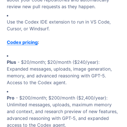
review new pull requests as they happen.
Use the Codex IDE extension to run in VS Code,
Cursor, or Windsurf.
Codex pricing
:
Plus
- $20/month; $20/month ($240/year):
Expanded messages, uploads, image generation,
memory, and advanced reasoning with GPT-5.
Access to the Codex agent.
Pro
- $200/month; $200/month ($2,400/year):
Unlimited messages, uploads, maximum memory
and context, and research preview of new features,
advanced reasoning with GPT-5, and expanded
access to the Codex agent.