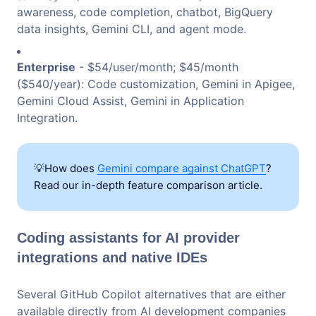
awareness, code completion, chatbot, BigQuery
data insights, Gemini CLI, and agent mode.
Enterprise
- $54/user/month; $45/month
($540/year): Code customization, Gemini in Apigee,
Gemini Cloud Assist, Gemini in Application
Integration.
💡How does
Gemini compare against ChatGPT
?
Read our in-depth feature comparison article.
Coding assistants for AI provider
integrations and native IDEs
Several GitHub Copilot alternatives that are either
available directly from AI development companies