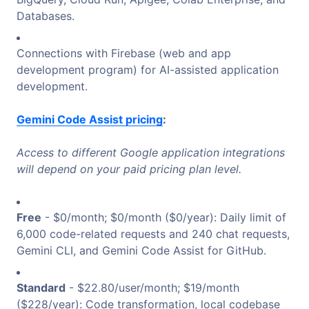
Databases.
Connections with Firebase (web and app
development program) for AI-assisted application
development.
Gemini Code Assist pricing
:
Access to different Google application integrations
will depend on your paid pricing plan level.
Free
- $0/month; $0/month ($0/year): Daily limit of
6,000 code-related requests and 240 chat requests,
Gemini CLI, and Gemini Code Assist for GitHub.
Standard
- $22.80/user/month; $19/month
($228/year): Code transformation, local codebase