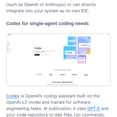
(such as OpenAI or Anthropic) or can directly
integrate into your system as its own IDE.
Codex for single-agent coding needs
Codex
is OpenAI’s coding assistant built on the
OpenAI o3 model and trained for software
engineering tasks. At publication, it uses
GPT-5
and
your code repository to edit files, run commands,