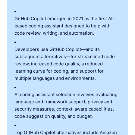
GitHub Copilot emerged in 2021 as the first AI-
based coding assistant designed to help with
code review, writing, and automation.
Developers use GitHub Copilot—and its
subsequent alternatives—for streamlined code
review, increased code quality, a reduced
learning curve for coding, and support for
multiple languages and environments.
AI coding assistant selection involves evaluating
language and framework support, privacy and
security measures, context-aware capabilities,
code suggestion quality, and budget.
Top GitHub Copilot alternatives include Amazon