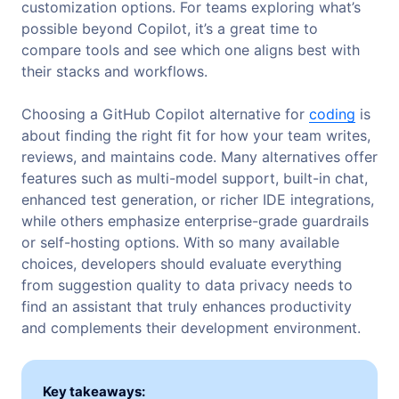
customization options. For teams exploring what’s
possible beyond Copilot, it’s a great time to
compare tools and see which one aligns best with
their stacks and workflows.
Choosing a GitHub Copilot alternative for
coding
is
about finding the right fit for how your team writes,
reviews, and maintains code. Many alternatives offer
features such as multi-model support, built-in chat,
enhanced test generation, or richer IDE integrations,
while others emphasize enterprise-grade guardrails
or self-hosting options. With so many available
choices, developers should evaluate everything
from suggestion quality to data privacy needs to
find an assistant that truly enhances productivity
and complements their development environment.
Key takeaways: