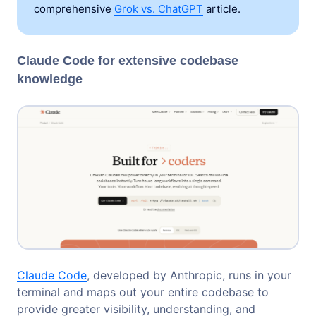
comprehensive
Grok vs. ChatGPT
article.
Claude Code for extensive codebase
knowledge
Claude Code
, developed by Anthropic, runs in your
terminal and maps out your entire codebase to
provide greater visibility, understanding, and