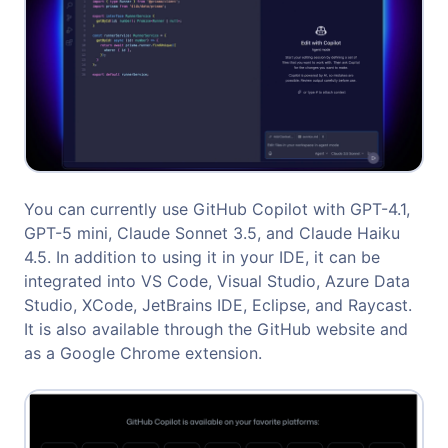
You can currently use GitHub Copilot with GPT-4.1,
GPT-5 mini, Claude Sonnet 3.5, and Claude Haiku
4.5. In addition to using it in your IDE, it can be
integrated into VS Code, Visual Studio, Azure Data
Studio, XCode, JetBrains IDE, Eclipse, and Raycast.
It is also available through the GitHub website and
as a Google Chrome extension.