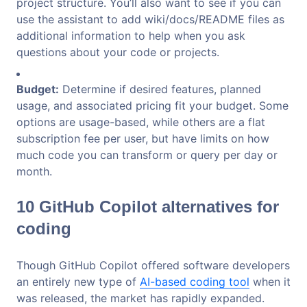
project structure. You’ll also want to see if you can
use the assistant to add wiki/docs/README files as
additional information to help when you ask
questions about your code or projects.
Budget:
Determine if desired features, planned
usage, and associated pricing fit your budget. Some
options are usage-based, while others are a flat
subscription fee per user, but have limits on how
much code you can transform or query per day or
month.
10 GitHub Copilot alternatives for
coding
Though GitHub Copilot offered software developers
an entirely new type of
AI-based coding tool
when it
was released, the market has rapidly expanded.