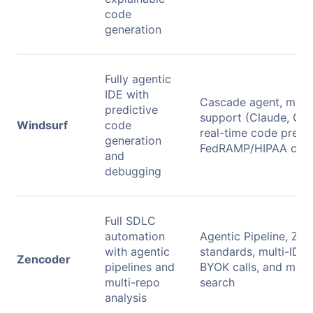
code
generation
Fully agentic
IDE with
Cascade agent, mult
predictive
support (Claude, GPT
Windsurf
code
real-time code previ
generation
FedRAMP/HIPAA com
and
debugging
Full SDLC
automation
Agentic Pipeline, Zen
with agentic
standards, multi-IDE 
Zencoder
pipelines and
BYOK calls, and mult
multi-repo
search
analysis