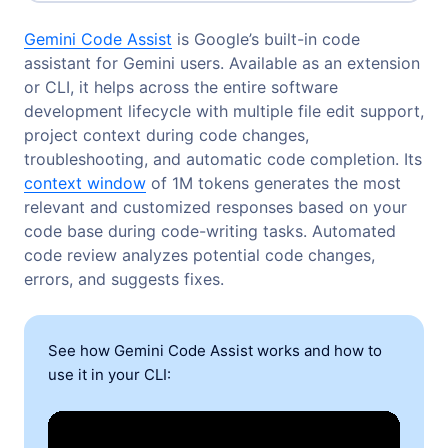
Gemini Code Assist
is Google’s built-in code
assistant for Gemini users. Available as an extension
or CLI, it helps across the entire software
development lifecycle with multiple file edit support,
project context during code changes,
troubleshooting, and automatic code completion. Its
context window
of 1M tokens generates the most
relevant and customized responses based on your
code base during code-writing tasks. Automated
code review analyzes potential code changes,
errors, and suggests fixes.
See how Gemini Code Assist works and how to
use it in your CLI: