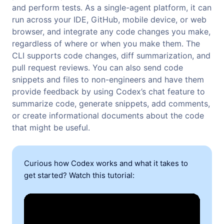
and perform tests. As a single-agent platform, it can
run across your IDE, GitHub, mobile device, or web
browser, and integrate any code changes you make,
regardless of where or when you make them. The
CLI supports code changes, diff summarization, and
pull request reviews. You can also send code
snippets and files to non-engineers and have them
provide feedback by using Codex’s chat feature to
summarize code, generate snippets, add comments,
or create informational documents about the code
that might be useful.
Curious how Codex works and what it takes to
get started? Watch this tutorial: