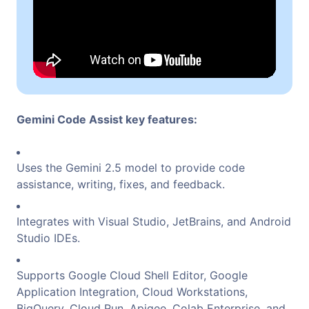
Gemini Code Assist key features:
Uses the Gemini 2.5 model to provide code
assistance, writing, fixes, and feedback.
Integrates with Visual Studio, JetBrains, and Android
Studio IDEs.
Supports Google Cloud Shell Editor, Google
Application Integration, Cloud Workstations,
BigQuery, Cloud Run, Apigee, Colab Enterprise, and