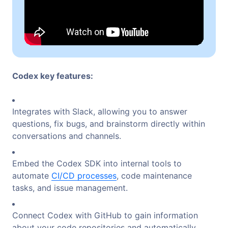
Codex key features:
Integrates with Slack, allowing you to answer
questions, fix bugs, and brainstorm directly within
conversations and channels.
Embed the Codex SDK into internal tools to
automate
CI/CD processes
, code maintenance
tasks, and issue management.
Connect Codex with GitHub to gain information
about your code repositories and automatically