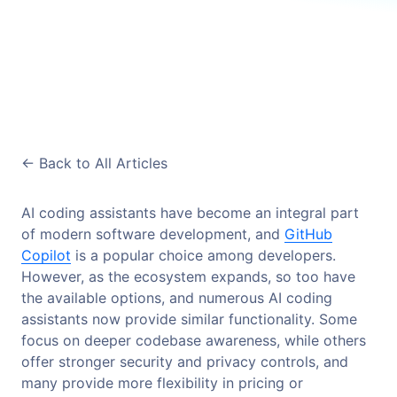
<-
Back to All Articles
AI coding assistants have become an integral part
of modern software development, and
GitHub
Copilot
is a popular choice among developers.
However, as the ecosystem expands, so too have
the available options, and numerous AI coding
assistants now provide similar functionality. Some
focus on deeper codebase awareness, while others
offer stronger security and privacy controls, and
many provide more flexibility in pricing or