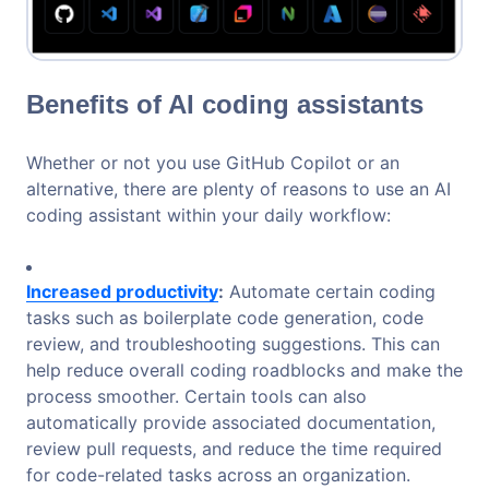
Benefits of AI coding assistants
Whether or not you use GitHub Copilot or an
alternative, there are plenty of reasons to use an AI
coding assistant within your daily workflow:
Increased productivity
:
Automate certain coding
tasks such as boilerplate code generation, code
review, and troubleshooting suggestions. This can
help reduce overall coding roadblocks and make the
process smoother. Certain tools can also
automatically provide associated documentation,
review pull requests, and reduce the time required
for code-related tasks across an organization.