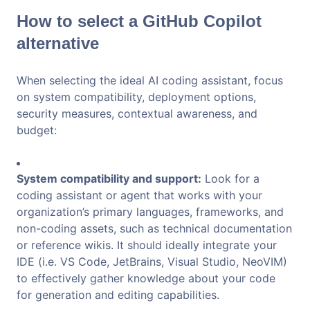
How to select a GitHub Copilot
alternative
When selecting the ideal AI coding assistant, focus
on system compatibility, deployment options,
security measures, contextual awareness, and
budget:
System compatibility and support:
Look for a
coding assistant or agent that works with your
organization’s primary languages, frameworks, and
non-coding assets, such as technical documentation
or reference wikis. It should ideally integrate your
IDE (i.e. VS Code, JetBrains, Visual Studio, NeoVIM)
to effectively gather knowledge about your code
for generation and editing capabilities.