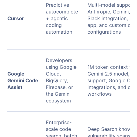
Predictive
Multi-model support 
autocomplete
Anthropic, Gemini, xA
Cursor
+ agentic
Slack integration, iss
coding
app, and custom co
automation
configurations
Developers
using Google
1M token context wi
Google
Cloud,
Gemini 2.5 model, mu
Gemini Code
BigQuery,
support, Google Clou
Assist
Firebase, or
integrations, and clo
the Gemini
workflows
ecosystem
Enterprise-
scale code
Deep Search knowled
search, batch
vulnerability scans, m