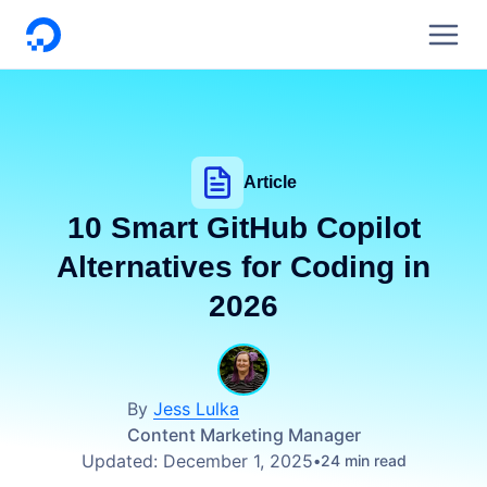
DigitalOcean
Article
10 Smart GitHub Copilot
Alternatives for Coding in
2026
By
Jess Lulka
Content Marketing Manager
Updated:
December 1, 2025
24 min read