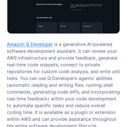
Amazon Q Developer
is a generative AI-powered
software development assistant. It can review your
AWS infrastructure and provide feedback, generate
real-time code snippets, connect to private
repositories for custom code analysis, and write unit
tests. You can use Q Developer’s agentic abilities
(automatic reading and writing files, running shell
commands, generating code diffs, and incorporating
real-time feedback) within your code development
to automate specific tasks and reduce overall
coding time. It is available as a plugin or extension
within AWS and can provide assistance throughout
the entire software development lifecycle.