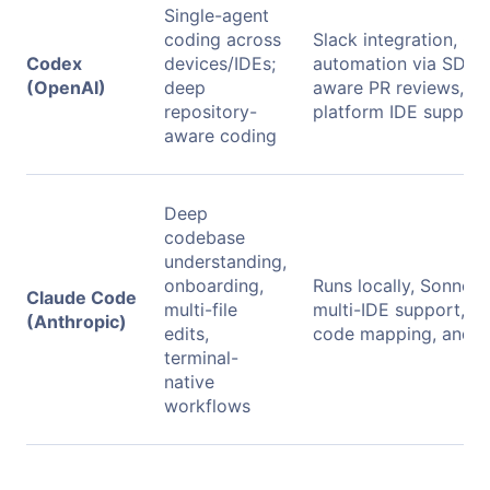
Single-agent
coding across
Slack integration, CI
Codex
devices/IDEs;
automation via SDK,
(OpenAI)
deep
aware PR reviews, an
repository-
platform IDE support
aware coding
Deep
codebase
understanding,
onboarding,
Runs locally, Sonnet 
Claude Code
multi-file
multi-IDE support, a
(Anthropic)
edits,
code mapping, and t
terminal-
native
workflows