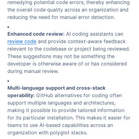
remedying potential code errors, thereby enhancing
the overall code quality across an organization and
reducing the need for manual error detection.
Enhanced code review:
AI coding assistants can
review code
and provide context-aware feedback
relevant to the codebase or project being reviewed.
These suggestions may not be something the
developer is otherwise aware of or has considered
during manual review.
Multi-language support and cross-stack
operability:
GitHub alternatives for coding often
support multiple languages and architectures,
making it possible to provide tailored information
for its particular installation. This makes it easier for
teams to use AI-based capabilities across an
organization with polyglot stacks.