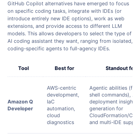
GitHub Copilot alternatives have emerged to focus
on specific coding tasks, integrate with IDEs (or
introduce entirely new IDE options), work as web
extensions, and provide access to different LLM
models. This allows developers to select the type of
AI coding assistant they want, ranging from isolated,
coding-specific agents to full-agency IDEs.
Tool
Best for
Standout feat
AWS-centric
Agentic abilities (file
development,
shell commands), A
Amazon Q
IaC
deployment insights,
Developer
automation,
generation for
cloud
CloudFormation/CDK/
diagnostics
and multi-IDE suppor