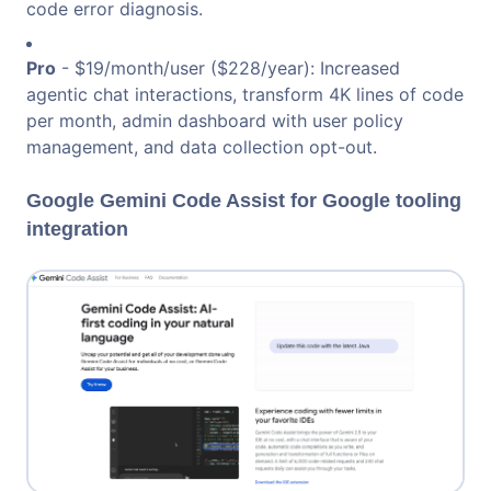
code error diagnosis.
Pro
- $19/month/user ($228/year): Increased
agentic chat interactions, transform 4K lines of code
per month, admin dashboard with user policy
management, and data collection opt-out.
Google Gemini Code Assist for Google tooling
integration