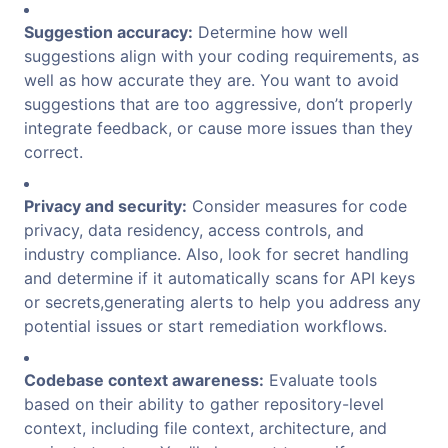
Suggestion accuracy:
Determine how well
suggestions align with your coding requirements, as
well as how accurate they are. You want to avoid
suggestions that are too aggressive, don’t properly
integrate feedback, or cause more issues than they
correct.
Privacy and security:
Consider measures for code
privacy, data residency, access controls, and
industry compliance. Also, look for secret handling
and determine if it automatically scans for API keys
or secrets,generating alerts to help you address any
potential issues or start remediation workflows.
Codebase context awareness:
Evaluate tools
based on their ability to gather repository-level
context, including file context, architecture, and