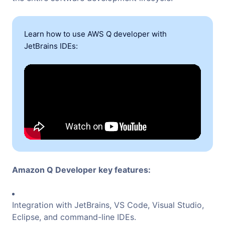
Learn how to use AWS Q developer with
JetBrains IDEs:
Amazon Q Developer key features:
Integration with JetBrains, VS Code, Visual Studio,
Eclipse, and command-line IDEs.