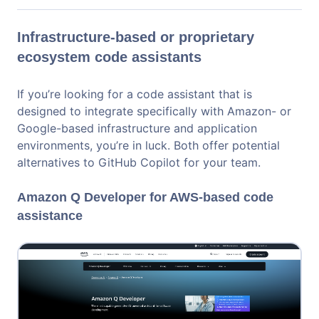
Infrastructure-based or proprietary
ecosystem code assistants
If you’re looking for a code assistant that is
designed to integrate specifically with Amazon- or
Google-based infrastructure and application
environments, you’re in luck. Both offer potential
alternatives to GitHub Copilot for your team.
Amazon Q Developer for AWS-based code
assistance