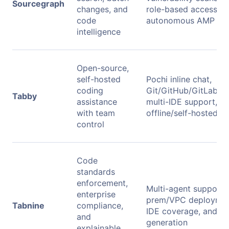
Sourcegraph
changes, and
role-based access, a
code
autonomous AMP ag
intelligence
Open-source,
self-hosted
Pochi inline chat,
coding
Git/GitHub/GitLab co
Tabby
assistance
multi-IDE support, an
with team
offline/self-hosted 
control
Code
standards
enforcement,
Multi-agent support,
enterprise
prem/VPC deployment
Tabnine
compliance,
IDE coverage, and IP
and
generation
explainable