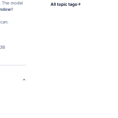
s. The model
All topic tags
indow
!!
 can.
23B