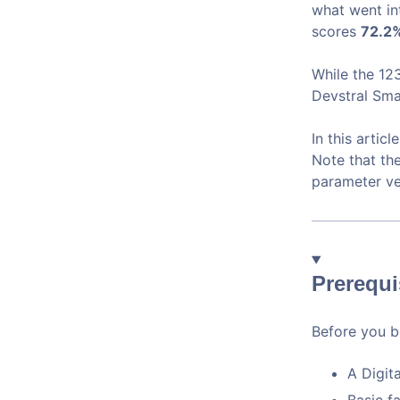
what went in
scores
72.2%
While the 12
Devstral Sma
In this articl
Note that th
parameter ve
Prerequi
Before you be
A Digit
Basic f