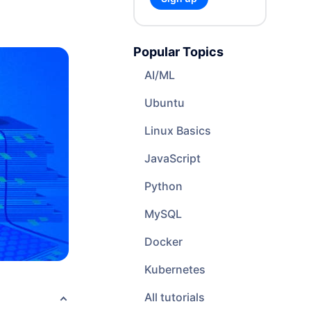
Cloud Website Hosting
Cloudways
Popular Topics
e
AI/ML
Ubuntu
Linux Basics
JavaScript
Python
MySQL
Docker
Kubernetes
All tutorials