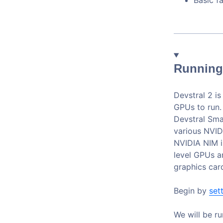
Running 
Devstral 2 i
GPUs to run.
Devstral Sma
various NVID
NVIDIA NIM i
level GPUs a
graphics car
Begin by
set
We will be r