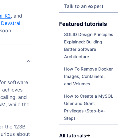
Talk to an expert
mi-K2
, and
l
Devstral
Featured tutorials
 soon.
SOLID Design Principles
Explained: Building
Better Software
Architecture
How To Remove Docker
Images, Containers,
for software
and Volumes
l achieves
How to Create a MySQL
calling, and
User and Grant
M, while the
Privileges (Step-by-
Step)
for the 123B
curious about
All tutorials