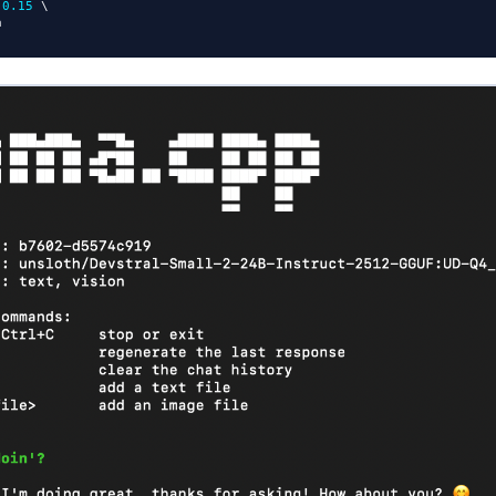
 
0.15
 \
