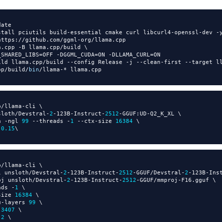
ate

stall pciutils build
-
essential cmake curl libcurl4
-
openssl
-
dev 
-
y
https
:
//
github
.
com
/
ggml
-
org
/
llama
.
cpp

a
.
cpp 
-
B llama
.
cpp
/
build \

_SHARED_LIBS
=
OFF 
-
DGGML_CUDA
=
ON 
-
DLLAMA_CURL
=
ON

ild llama
.
cpp
/
build 
-
-
config Release 
-
j 
-
-
clean
-
first 
-
-
target l
pp
/
build
/
bin
/
llama
-
*
 llama
.
p
/
llama
-
cli \

sloth
/
Devstral
-
2
-
123B
-
Instruct
-
2512
-
GGUF
:
UD
-
Q2_K_XL \

a 
-
ngl 
99
-
-
threads 
-
1
-
-
ctx
-
size 
16384
 \

 
0.15
p
/
llama
-
cli \

l unsloth
/
Devstral
-
2
-
123B
-
Instruct
-
2512
-
GGUF
/
Devstral
-
2
-
123B
-
Ins
oj unsloth
/
Devstral
-
2
-
123B
-
Instruct
-
2512
-
GGUF
/
mmproj
-
F16
.
gguf \

ads 
-
1
 \

size 
16384
 \

u
-
layers 
99
 \

 
3407
 \

 
2
 \
