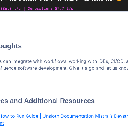
houghts
 can integrate with workflows, working with IDEs, CI/CD, 
influence software development. Give it a go and let us kno
es and Additional Resources
 How to Run Guide | Unsloth Documentation
Mistral’s Devstr
nt