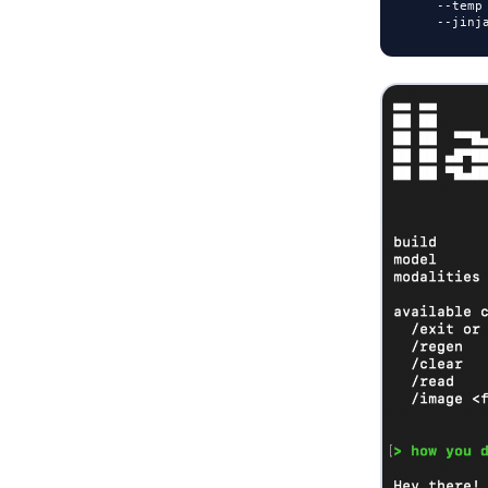
-
-
temp
-
-