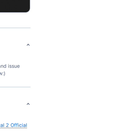
and issue
w:)
al 2 Official