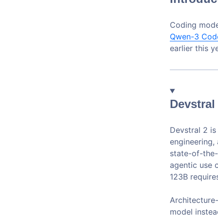
Coding mode
Qwen-3 Cod
earlier this 
Devstral
Devstral 2 i
engineering,
state-of-the
agentic use 
123B require
Architecture-
model instead