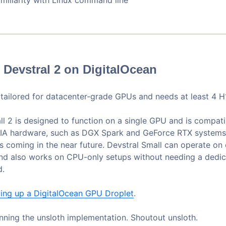
Devstral 2 on DigitalOcean
s tailored for datacenter-grade GPUs and needs at least 4 
ll 2 is designed to function on a single GPU and is compati
IA hardware, such as DGX Spark and GeForce RTX systems.
s coming in the near future. Devstral Small can operate on
nd also works on CPU-only setups without needing a dedi
d.
ting up a DigitalOcean GPU Droplet
.
unning the unsloth implementation. Shoutout unsloth.