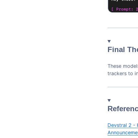
Final T
These models
trackers to 
Referenc
Devstral 2 -
Announceme