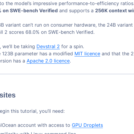
to the model’s impressive performance-to-efficiency ratio
 on SWE-bench Verified
and supports a
256K context w
3B variant can’t run on consumer hardware, the 24B variant
ll 2 scores 68.0% on SWE-bench Verified.
e, we’ll be taking
Devstral 2
for a spin.
e 123B parameter has a modified
MIT licence
and that the 
rsion has a
Apache 2.0 licence
.
sites
gin this tutorial, you’ll need:
alOcean account with access to
GPU Droplets
amiliarity with Linux command line