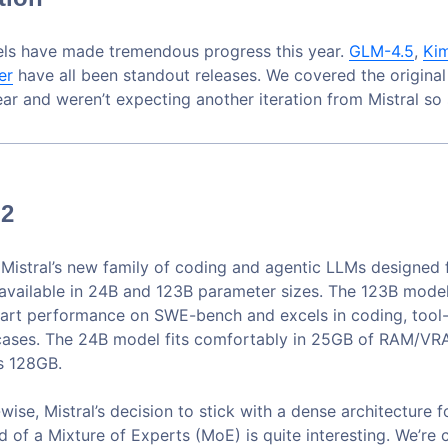
ls have made tremendous progress this year.
GLM-4.5
,
Ki
er
have all been standout releases. We covered the origina
year and weren’t expecting another iteration from Mistral so
 2
s Mistral’s new family of coding and agentic LLMs designed 
 available in 24B and 123B parameter sizes. The 123B mode
-art performance on SWE-bench and excels in coding, tool-
cases. The 24B model fits comfortably in 25GB of RAM/VRA
s 128GB.
wise, Mistral’s decision to stick with a dense architecture 
 of a Mixture of Experts (MoE) is quite interesting. We’re 