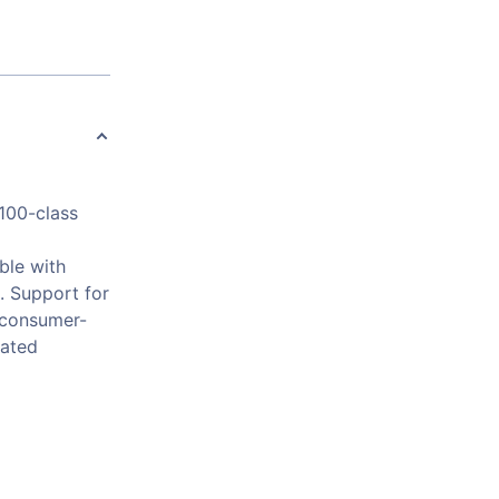
H100-class
ble with
 Support for
 consumer-
cated