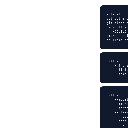
apt
-
get upd
apt
-
get in
git clone 
cmake llam
-
DBUILD
cmake 
-
-
bu
cp llama
.
c
.
/
llama
.
cp
-
hf un
-
-
jinj
-
-
temp
.
/
llama
.
cp
-
-
mode
-
-
mmpr
-
-
thre
-
-
ctx
-
-
-
n
-
gp
-
-
seed
-
-
prio