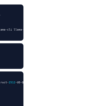


lama
-
cli llama
-
mtmd
-
cli llama
-
server llama
-
gguf
-
split

truct
-
2512
-
UD
-
Q2_K_XL
.
gguf \
