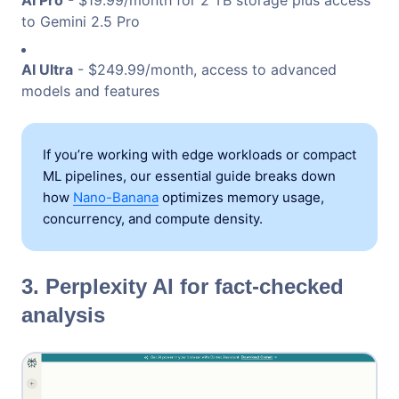
to Gemini 2.5 Pro
AI Ultra
- $249.99/month, access to advanced
models and features
If you’re working with edge workloads or compact
ML pipelines, our essential guide breaks down
how
Nano-Banana
optimizes memory usage,
concurrency, and compute density.
3. Perplexity AI for fact-checked
analysis