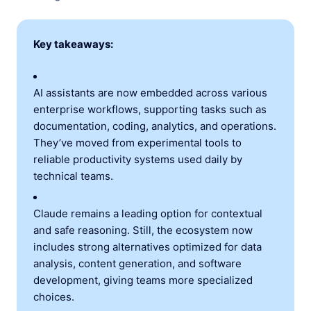
Key takeaways:
AI assistants are now embedded across various
enterprise workflows, supporting tasks such as
documentation, coding, analytics, and operations.
They’ve moved from experimental tools to
reliable productivity systems used daily by
technical teams.
Claude remains a leading option for contextual
and safe reasoning. Still, the ecosystem now
includes strong alternatives optimized for data
analysis, content generation, and software
development, giving teams more specialized
choices.