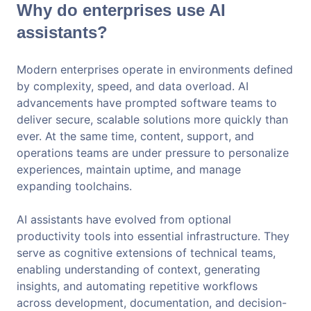
Why do enterprises use AI
assistants?
Modern enterprises operate in environments defined
by complexity, speed, and data overload. AI
advancements have prompted software teams to
deliver secure, scalable solutions more quickly than
ever. At the same time, content, support, and
operations teams are under pressure to personalize
experiences, maintain uptime, and manage
expanding toolchains.
AI assistants have evolved from optional
productivity tools into essential infrastructure. They
serve as cognitive extensions of technical teams,
enabling understanding of context, generating
insights, and automating repetitive workflows
across development, documentation, and decision-