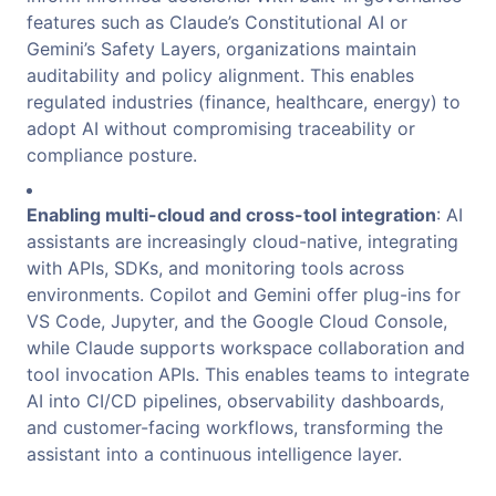
features such as Claude’s Constitutional AI or
Gemini’s Safety Layers, organizations maintain
auditability and policy alignment. This enables
regulated industries (finance, healthcare, energy) to
adopt AI without compromising traceability or
compliance posture.
Enabling multi-cloud and cross-tool integration
: AI
assistants are increasingly cloud-native, integrating
with APIs, SDKs, and monitoring tools across
environments. Copilot and Gemini offer plug-ins for
VS Code, Jupyter, and the Google Cloud Console,
while Claude supports workspace collaboration and
tool invocation APIs. This enables teams to integrate
AI into CI/CD pipelines, observability dashboards,
and customer-facing workflows, transforming the
assistant into a continuous intelligence layer.