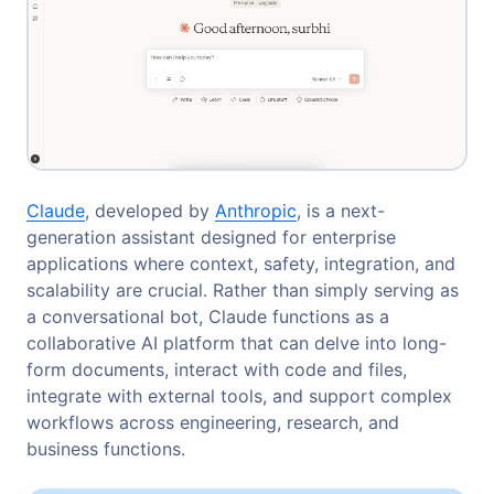
Claude
, developed by
Anthropic
, is a next-
generation assistant designed for enterprise
applications where context, safety, integration, and
scalability are crucial. Rather than simply serving as
a conversational bot, Claude functions as a
collaborative AI platform that can delve into long-
form documents, interact with code and files,
integrate with external tools, and support complex
workflows across engineering, research, and
business functions.