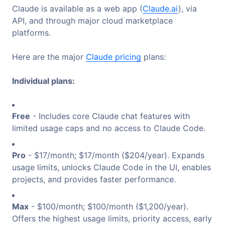
Claude is available as a web app (
Claude.ai
), via
API, and through major cloud marketplace
platforms.
Here are the major
Claude pricing
plans:
Individual plans:
Free
- Includes core Claude chat features with
limited usage caps and no access to Claude Code.
Pro
- $17/month; $17/month ($204/year). Expands
usage limits, unlocks Claude Code in the UI, enables
projects, and provides faster performance.
Max
- $100/month; $100/month ($1,200/year).
Offers the highest usage limits, priority access, early