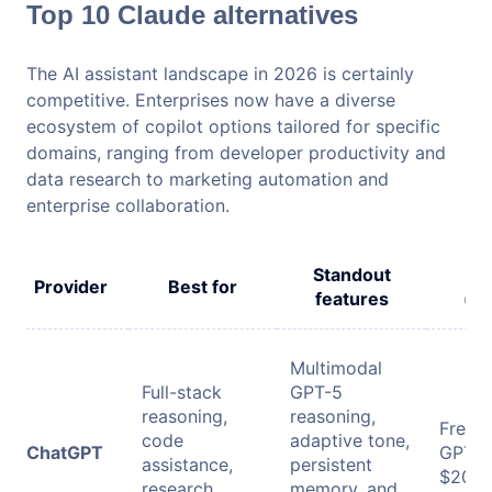
Top 10 Claude alternatives
The AI assistant landscape in 2026 is certainly
competitive. Enterprises now have a diverse
ecosystem of copilot options tailored for specific
domains, ranging from developer productivity and
data research to marketing automation and
enterprise collaboration.
Standout
P
Provider
Best for
features
(mo
Multimodal
Full-stack
GPT-5
reasoning,
reasoning,
Free: 
code
adaptive tone,
ChatGPT
GPT-5
assistance,
persistent
$20/m
research
memory, and