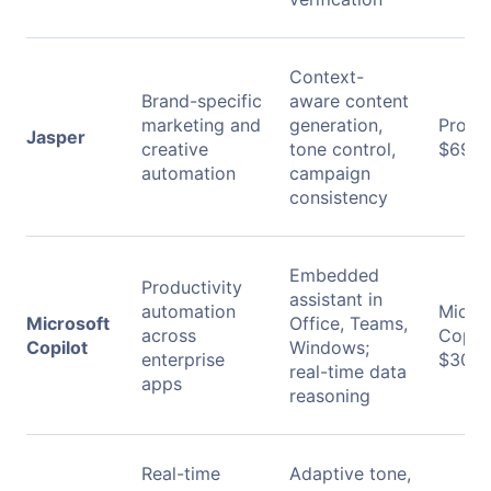
Context-
Brand-specific
aware content
marketing and
generation,
Pro:
Jasper
creative
tone control,
$69/m
automation
campaign
consistency
Embedded
Productivity
assistant in
automation
Micro
Microsoft
Office, Teams,
across
Copilo
Copilot
Windows;
enterprise
$30/u
real-time data
apps
reasoning
Real-time
Adaptive tone,