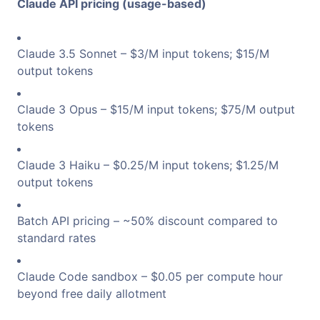
Claude API pricing (usage-based)
Claude 3.5 Sonnet – $3/M input tokens; $15/M
output tokens
Claude 3 Opus – $15/M input tokens; $75/M output
tokens
Claude 3 Haiku – $0.25/M input tokens; $1.25/M
output tokens
Batch API pricing – ~50% discount compared to
standard rates
Claude Code sandbox – $0.05 per compute hour
beyond free daily allotment