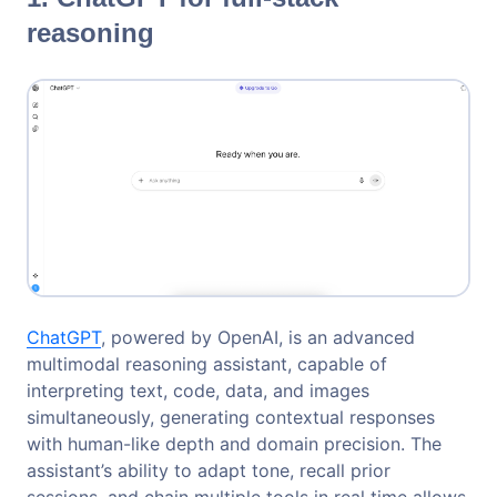
reasoning
ChatGPT
, powered by OpenAI, is an advanced
multimodal reasoning assistant, capable of
interpreting text, code, data, and images
simultaneously, generating contextual responses
with human-like depth and domain precision. The
assistant’s ability to adapt tone, recall prior
sessions, and chain multiple tools in real time allows