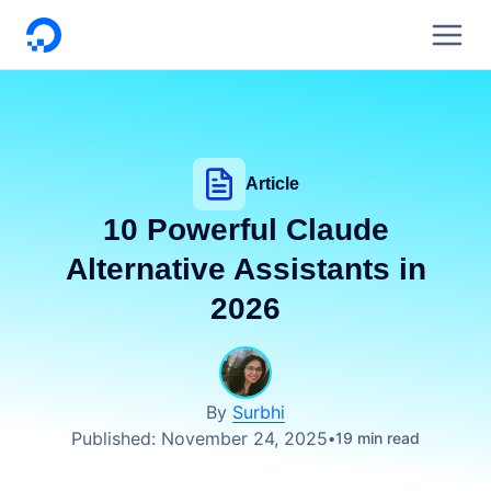
DigitalOcean
Article
10 Powerful Claude
Alternative Assistants in
2026
By
Surbhi
Published:
November 24, 2025
19 min read