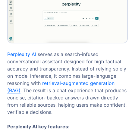
Perplexity AI
serves as a search-infused
conversational assistant designed for high factual
accuracy and transparency. Instead of relying solely
on model inference, it combines large-language
reasoning with
retrieval-augmented generation
(RAG)
. The result is a chat experience that produces
concise, citation-backed answers drawn directly
from reliable sources, helping users make confident,
verifiable decisions.
Perplexity AI key features: