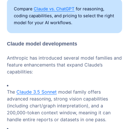
Compare
Claude vs. ChatGPT
for reasoning,
coding capabilities, and pricing to select the right
model for your AI workflows.
Claude model developments
Anthropic has introduced several model families and
feature enhancements that expand Claude’s
capabilities:
The
Claude 3.5 Sonnet
model family offers
advanced reasoning, strong vision capabilities
(including chart/graph interpretation), and a
200,000-token context window, meaning it can
handle entire reports or datasets in one pass.