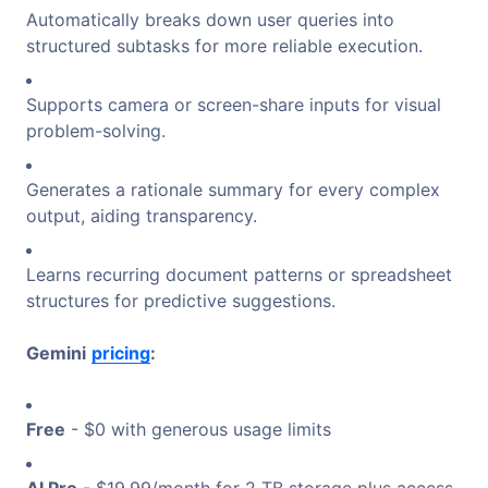
Automatically breaks down user queries into
structured subtasks for more reliable execution.
Supports camera or screen-share inputs for visual
problem-solving.
Generates a rationale summary for every complex
output, aiding transparency.
Learns recurring document patterns or spreadsheet
structures for predictive suggestions.
Gemini
pricing
:
Free
- $0 with generous usage limits
AI Pro
- $19.99/month for 2 TB storage plus access