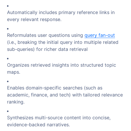
Automatically includes primary reference links in
every relevant response.
Reformulates user questions using
query fan-out
(i.e., breaking the initial query into multiple related
sub-queries) for richer data retrieval
Organizes retrieved insights into structured topic
maps.
Enables domain-specific searches (such as
academic, finance, and tech) with tailored relevance
ranking.
Synthesizes multi-source content into concise,
evidence-backed narratives.