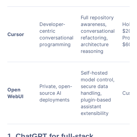
Full repository
Developer-
awareness,
Hobby:
centric
conversational
$20/m
Cursor
conversational
refactoring,
Pro+:
programming
architecture
$60/m
reasoning
Self-hosted
model control,
Private, open-
secure data
Open
source AI
handling,
Custo
WebUI
deployments
plugin-based
assistant
extensibility
1. ChatGPT for full-stack