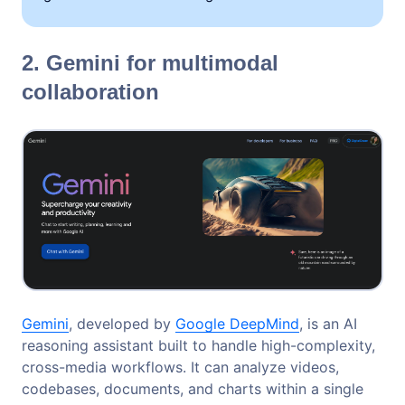
2. Gemini for multimodal
collaboration
Gemini
, developed by
Google DeepMind
, is an AI
reasoning assistant built to handle high-complexity,
cross-media workflows. It can analyze videos,
codebases, documents, and charts within a single