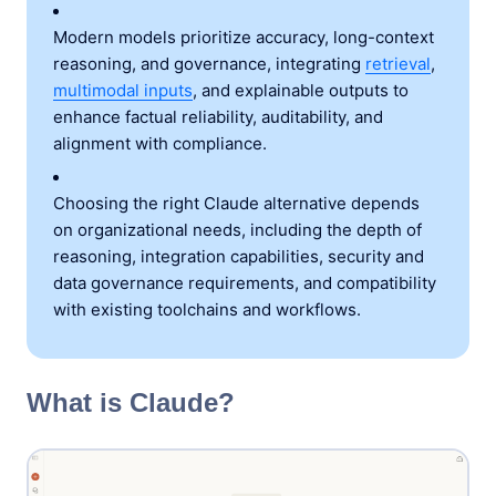
Modern models prioritize accuracy, long-context
reasoning, and governance, integrating
retrieval
,
multimodal inputs
, and explainable outputs to
enhance factual reliability, auditability, and
alignment with compliance.
Choosing the right Claude alternative depends
on organizational needs, including the depth of
reasoning, integration capabilities, security and
data governance requirements, and compatibility
with existing toolchains and workflows.
What is Claude?