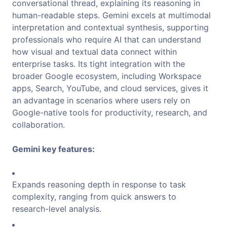
conversational thread, explaining its reasoning in
human-readable steps. Gemini excels at multimodal
interpretation and contextual synthesis, supporting
professionals who require AI that can understand
how visual and textual data connect within
enterprise tasks. Its tight integration with the
broader Google ecosystem, including Workspace
apps, Search, YouTube, and cloud services, gives it
an advantage in scenarios where users rely on
Google-native tools for productivity, research, and
collaboration.
Gemini key features:
Expands reasoning depth in response to task
complexity, ranging from quick answers to
research-level analysis.