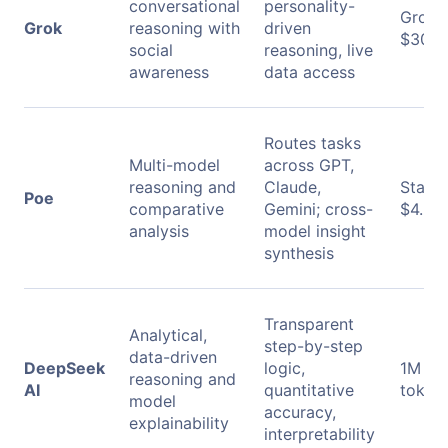
conversational
personality-
Grok B
Grok
reasoning with
driven
$30/s
social
reasoning, live
awareness
data access
Routes tasks
Multi-model
across GPT,
reasoning and
Claude,
Starti
Poe
comparative
Gemini; cross-
$4.99
analysis
model insight
synthesis
Transparent
Analytical,
step-by-step
data-driven
DeepSeek
logic,
1M ou
reasoning and
AI
quantitative
tokens
model
accuracy,
explainability
interpretability