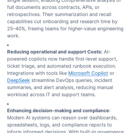
full documents across contracts, APIs, or
retrospectives. Their summarization and recall
capabilities cut onboarding and research time by
25–40%, freeing teams for higher-value engineering
work.
Reducing operational and support Costs:
AI-
powered copilots now handle first-level support,
ticket triage, and automated runbook execution.
Integrations with tools like
Microsoft Copilot
or
DeepSeek
streamline DevOps queries, incident
summaries, and alert analysis, reducing manual
workload across IT and support teams.
Enhancing decision-making and compliance
:
Modern AI systems can reason over dashboards,
spreadsheets, logs, and compliance reports to
inform informed decisions. With built-in governance