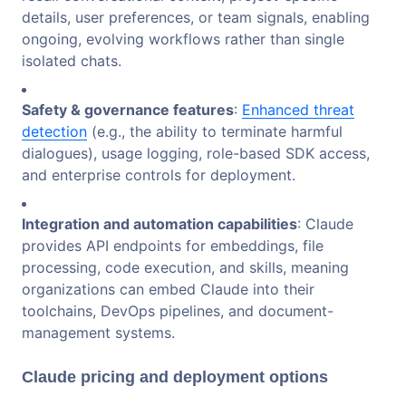
details, user preferences, or team signals, enabling
ongoing, evolving workflows rather than single
isolated chats.
Safety & governance features
:
Enhanced threat
detection
(e.g., the ability to terminate harmful
dialogues), usage logging, role-based SDK access,
and enterprise controls for deployment.
Integration and automation capabilities
: Claude
provides API endpoints for embeddings, file
processing, code execution, and skills, meaning
organizations can embed Claude into their
toolchains, DevOps pipelines, and document-
management systems.
Claude pricing and deployment options