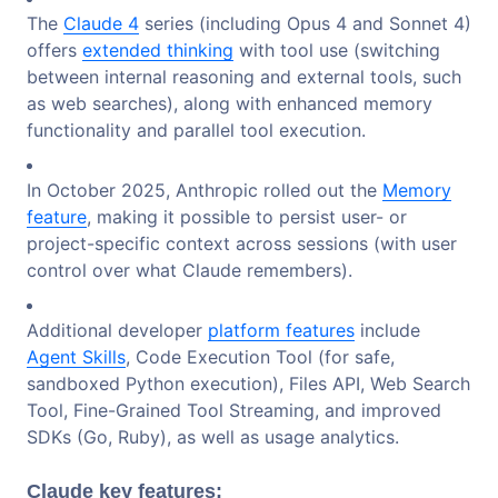
The
Claude 4
series (including Opus 4 and Sonnet 4)
offers
extended thinking
with tool use (switching
between internal reasoning and external tools, such
as web searches), along with enhanced memory
functionality and parallel tool execution.
In October 2025, Anthropic rolled out the
Memory
feature
, making it possible to persist user- or
project-specific context across sessions (with user
control over what Claude remembers).
Additional developer
platform features
include
Agent Skills
, Code Execution Tool (for safe,
sandboxed Python execution), Files API, Web Search
Tool, Fine-Grained Tool Streaming, and improved
SDKs (Go, Ruby), as well as usage analytics.
Claude key features
: