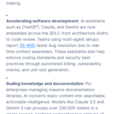
making.
Accelerating software development:
AI assistants
such as ChatGPT, Claude, and Gemini are now
embedded across the SDLC from architecture drafts
to code review. Teams using multi-agent setups
report
35–40%
faster bug resolution due to real-
time context awareness. These assistants also help
enforce coding standards and security best
practices through automated linting, vulnerability
checks, and unit-test generation.
Scaling knowledge and documentation
: For
enterprises managing massive documentation
libraries, AI converts static content into searchable,
actionable intelligence. Models like Claude 3.5 and
Gemini 3 can process over 200,000
tokens in a
single session, enabling comprehensive analysis of