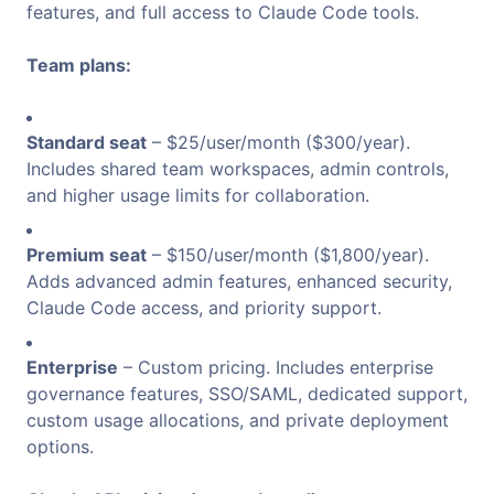
features, and full access to Claude Code tools.
Team plans:
Standard seat
– $25/user/month ($300/year).
Includes shared team workspaces, admin controls,
and higher usage limits for collaboration.
Premium seat
– $150/user/month ($1,800/year).
Adds advanced admin features, enhanced security,
Claude Code access, and priority support.
Enterprise
– Custom pricing. Includes enterprise
governance features, SSO/SAML, dedicated support,
custom usage allocations, and private deployment
options.