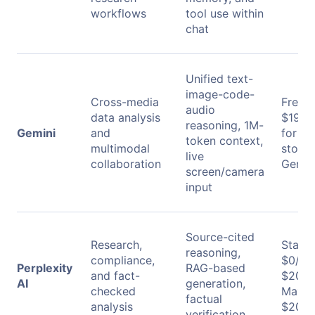
workflows
tool use within
chat
Unified text-
image-code-
Cross-media
Free: 
audio
data analysis
$19.9
reasoning, 1M-
Gemini
and
for 2 
token context,
multimodal
stora
live
collaboration
Gemini
screen/camera
input
Source-cited
Research,
Stand
reasoning,
compliance,
$0/mo
Perplexity
RAG-based
and fact-
$20/m
AI
generation,
checked
Max:
factual
analysis
$200/
verification