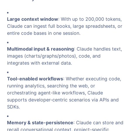
Large context window
: With up to 200,000 tokens,
Claude can ingest full books, large spreadsheets, or
entire code bases in one session.
Multimodal input & reasoning
: Claude handles text,
images (charts/graphs/photos), code, and
integrates with external data.
Tool-enabled workflows
: Whether executing code,
running analytics, searching the web, or
orchestrating agent-like workflows, Claude
supports developer-centric scenarios via APIs and
SDKs.
Memory & state-persistence
: Claude can store and
recall conversational context, project-specific