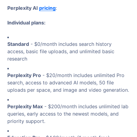
Perplexity AI
pricing
:
Individual plans:
Standard
- $0/month includes search history
access, basic file uploads, and unlimited basic
research
Perplexity Pro
- $20/month includes unlimited Pro
search, access to advanced AI models, 50 file
uploads per space, and image and video generation.
Perplexity Max
- $200/month includes unlimited lab
queries, early access to the newest models, and
priority support.