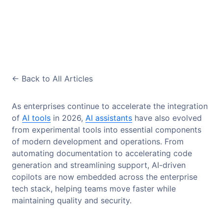
<-
Back to All Articles
As enterprises continue to accelerate the integration
of
AI tools
in 2026,
AI assistants
have also evolved
from experimental tools into essential components
of modern development and operations. From
automating documentation to accelerating code
generation and streamlining support, AI-driven
copilots are now embedded across the enterprise
tech stack, helping teams move faster while
maintaining quality and security.