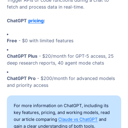
fetch and process data in real-time.
ChatGPT
pricing
:
Free
- $0 with limited features
ChatGPT Plus
- $20/month for GPT-5 access, 25
deep research reports, 40 agent mode chats
ChatGPT Pro
- $200/month for advanced models
and priority access
For more information on ChatGPT, including its
key features, pricing, and working models, read
our article comparing
Claude vs ChatGPT
and
gain a clear understanding of both tools.