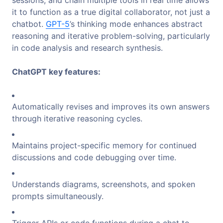
it to function as a true digital collaborator, not just a
chatbot.
GPT-5
’s thinking mode enhances abstract
reasoning and iterative problem-solving, particularly
in code analysis and research synthesis.
ChatGPT key features:
Automatically revises and improves its own answers
through iterative reasoning cycles.
Maintains project-specific memory for continued
discussions and code debugging over time.
Understands diagrams, screenshots, and spoken
prompts simultaneously.
Trigger APIs or code functions during a chat to