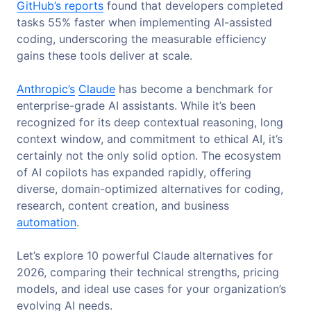
GitHub’s reports
found that developers completed
tasks 55% faster when implementing AI-assisted
coding, underscoring the measurable efficiency
gains these tools deliver at scale.
Anthropic’s
Claude
has become a benchmark for
enterprise-grade AI assistants. While it’s been
recognized for its deep contextual reasoning, long
context window, and commitment to ethical AI, it’s
certainly not the only solid option. The ecosystem
of AI copilots has expanded rapidly, offering
diverse, domain-optimized alternatives for coding,
research, content creation, and business
automation
.
Let’s explore 10 powerful Claude alternatives for
2026, comparing their technical strengths, pricing
models, and ideal use cases for your organization’s
evolving AI needs.