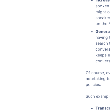
Increas
spoken 
might o
speaker
on the A
Generat
having 
search 
convers
keeps e
convers
Of course, e
notetaking t
policies.
Such example
Transcr