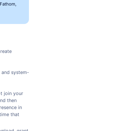
 Fathom,
create
d and system-
t join your
and then
resence in
time that
wnload, grant