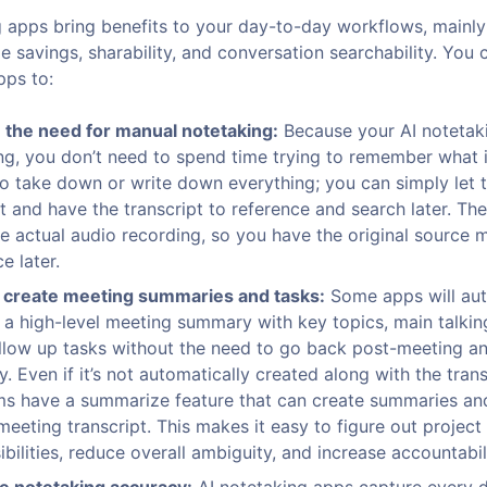
g apps bring benefits to your day-to-day workflows, mainly
 savings, sharability, and conversation searchability. You 
pps to:
the need for manual notetaking:
Because your AI notetaki
ng, you don’t need to spend time trying to remember what
to take down or write down everything; you can simply let t
it and have the transcript to reference and search later. The
he actual audio recording, so you have the original source m
e later.
 create meeting summaries and tasks:
Some apps will aut
 a high-level meeting summary with key topics, main talkin
llow up tasks without the need to go back post-meeting an
. Even if it’s not automatically created along with the tran
s have a summarize feature that can create summaries an
meeting transcript. This makes it easy to figure out project
bilities, reduce overall ambiguity, and increase accountabili