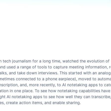
Kafka
You?
ackups
Valkey
Read more
napshots
OpenSearch
napShooter
Storage
Spaces Object Storag
See all solutions
Volume Block Storage
Network File Storage
n tech journalism for a long time, watched the evolution of
and used a range of tools to capture meeting information, 
alks, and take down interviews. This started with an analog
metimes connected to a phone earpiece), moved to autom
See all products
nscription, and, more recently, to AI notetaking apps to cat
ation in one place. To see how notetaking capabilities hav
ight AI notetaking apps to see how well they can transcribe
es, create action items, and enable sharing.