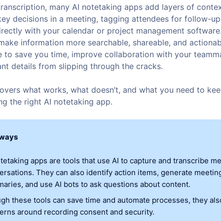
transcription, many AI notetaking apps add layers of cont
key decisions in a meeting, tagging attendees for follow-u
directly with your calendar or project management software
make information more searchable, shareable, and actionab
 to save you time, improve collaboration with your teamm
nt details from slipping through the cracks.
 covers what works, what doesn’t, and what you need to kee
g the right AI notetaking app.
aways
otetaking apps are tools that use AI to capture and transcribe m
ersations. They can also identify action items, generate meetin
aries, and use AI bots to ask questions about content.
gh these tools can save time and automate processes, they al
erns around recording consent and security.