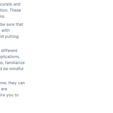
ccurate and
tion. These
ms.
 be sure that
 with
oid putting
.
 different
plications.
, familiarize
d be mindful
ime, they can
 are
ire you to