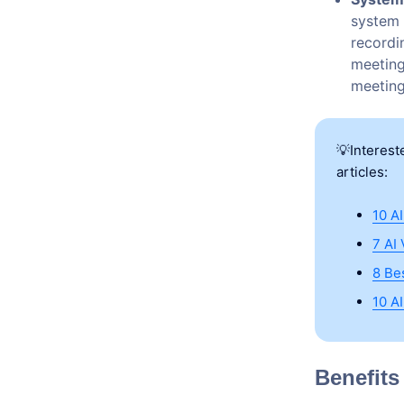
system 
recordi
meeting
meeting 
💡Interest
articles:
10 A
7 AI
8 Be
10 A
Benefits