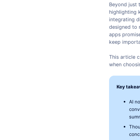
Beyond just 
highlighting 
integrating 
designed to 
apps promise
keep importa
This article
when choosin
Key take
AI n
conv
summ
Thou
conc