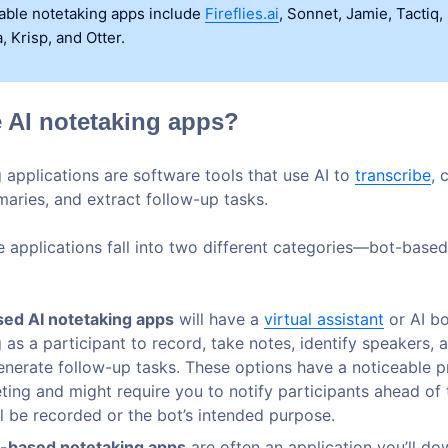
lable notetaking apps include
Fireflies.ai
, Sonnet, Jamie, Tactiq,
, Krisp, and Otter.
 AI notetaking apps?
 applications are software tools that use AI to
transcribe
, 
aries, and extract follow-up tasks.
se applications fall into two different categories—bot-base
ed AI notetaking apps
will have a
virtual assistant
or AI bo
 as a participant to record, take notes, identify speakers, 
enerate follow-up tasks. These options have a noticeable p
ting and might require you to notify participants ahead of 
ll be recorded or the bot’s intended purpose.
-based notetaking apps
are often an application you’ll do