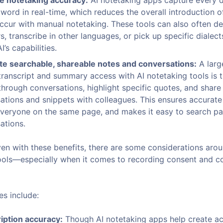
e notetaking accuracy:
AI notetaking apps capture every d
word in real-time, which reduces the overall introduction of
ccur with manual notetaking. These tools can also often de
s, transcribe in other languages, or pick up specific dialec
I’s capabilities.
e searchable, shareable notes and conversations:
A larg
transcript and summary access with AI notetaking tools is th
through conversations, highlight specific quotes, and share
ations and snippets with colleagues. This ensures accurate
veryone on the same page, and makes it easy to search pa
ations.
ven with these benefits, there are some considerations arou
ools—especially when it comes to recording consent and 
s include:
iption accuracy:
Though AI notetaking apps help create a