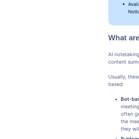
Avai
Notta
What are
AI notetaking
content summ
Usually, the
based:
Bot-bas
meeting
often g
the mee
they wi
System