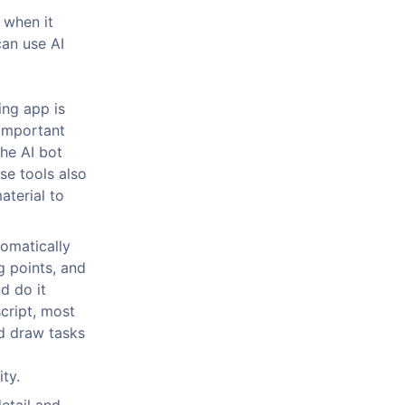
 when it
can use AI
ng app is
 important
he AI bot
se tools also
aterial to
omatically
g points, and
d do it
script, most
d draw tasks
ty.