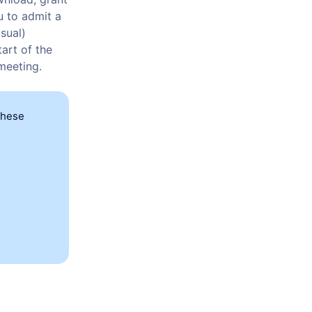
u to admit a
sual)
art of the
 meeting.
these