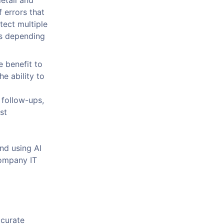
etail and
 errors that
tect multiple
ts depending
e benefit to
e ability to
 follow-ups,
st
nd using AI
company IT
ccurate