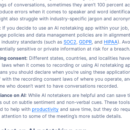
ngs of conversations, sometimes they aren’t 100 percent a
roduce errors when it comes to speaker and word identifica
ight also struggle with industry-specific jargon and acrony
:
If you decide to use an AI notetaking app within your job,
rage policies and data management policies are in alignment
c industry standards (such as
SOC2
,
GDPR
, and
HIPAA
). Av
ntially sensitive or private information at risk for a breach
ing consent:
Different states, countries, and localities have
 laws when it comes to recording or using AI notetaking ap
ans you should declare when you’re using these applications
f with the recording consent laws of where you operate, an
ne who doesn’t want to have conversations recorded.
iance on AI:
While AI notetakers are helpful and can save t
iss out on subtle sentiment and non-verbal cues. These tools
d to help with
productivity
and save time, but they do requ
y attention to some of the meeting’s more subtle details.