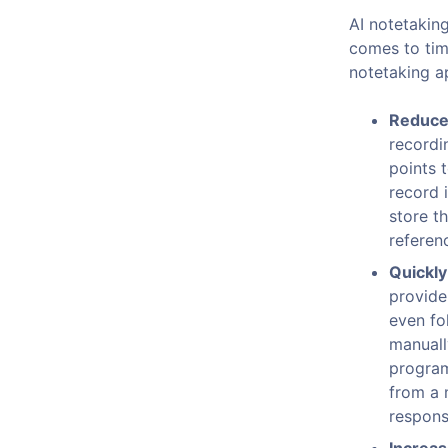
AI notetakin
comes to time
notetaking a
Reduce 
recordi
points 
record 
store t
referenc
Quickly
provide
even fo
manually
program
from a 
responsi