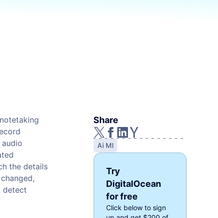
Cloud Website Hosting
Cloudways
e
 notetaking
Share
record
 audio
Ai Ml
ated
ch the details
Try
e changed,
DigitalOcean
, detect
for free
Click below to sign
up and get
$200
of