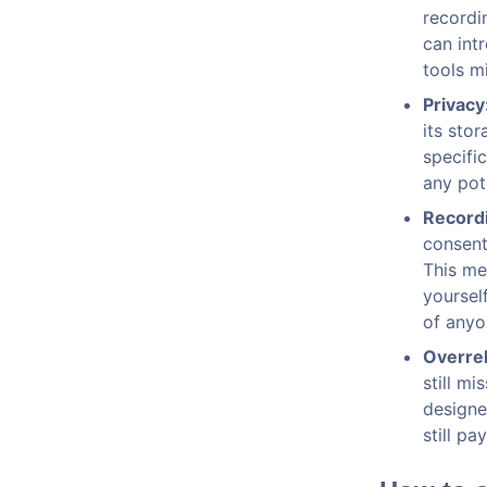
recordi
can int
tools m
Privacy
its sto
specifi
any pote
Record
consent
This me
yoursel
of anyo
Overrel
still m
designe
still pa