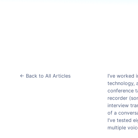
B
Data Streaming
Cloudways
AdTech & Martech
Kafka
DigitalOcean Startups
S
Managed cloud hosting
S
Connect with a Partner
App Platform
Get apps to market faster
Managed Databases
Fully-managed database hosting
<-
Back to All Articles
I’ve worked i
technology, 
conference t
recorder (so
interview tra
of a convers
I’ve tested e
multiple voic