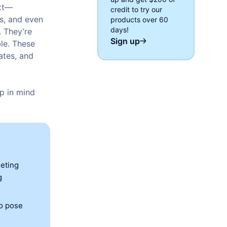
ext—
credit to try our
ps, and even
products over 60
days!
. They’re
Sign up
le. These
ates, and
p in mind
eeting
g
so pose