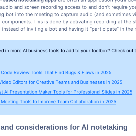
audio and screen recording access to and don’t require yo
ng bot into the meeting to capture audio (and sometimes vi
 components. This is done by activating recording at the st
instead of inviting a bot and having it “participate” in the
ed in more AI business tools to add to your toolbox? Check out 
I Code Review Tools That Find Bugs & Flaws in 2025
 Video Editors for Creative Teams and Businesses in 2025
st AI Presentation Maker Tools for Professional Slides in 2025
I Meeting Tools to Improve Team Collaboration in 2025
 and considerations for AI notetaking