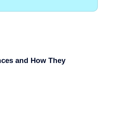
Cloud Website Hosting
Cloudways
e
ences and How They