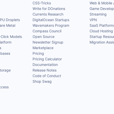
CSS-Tricks
Web & Mobile
Write for DOnations
Game Develo
Currents Research
Streaming
GPU Droplets
DigitalOcean Startups
VPN
are Metal
Wavemakers Program
SaaS Platform
Compass Council
Cloud Hosting 
-Click Models
Open Source
Startup Resou
latform
Newsletter Signup
Migration Assi
s
Marketplace
bases
Pricing
Pricing Calculator
Documentation
Storage
Release Notes
Code of Conduct
Shop Swag
ccess