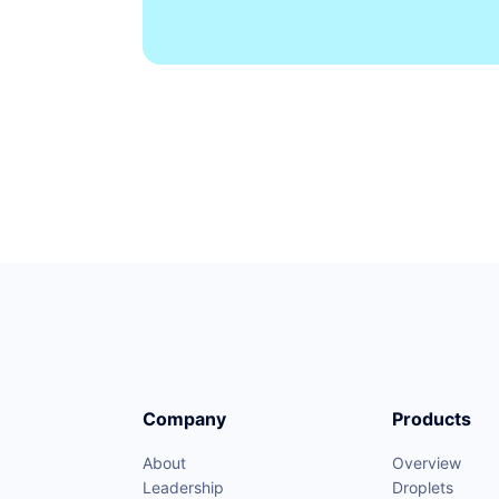
Company
Products
About
Overview
Leadership
Droplets