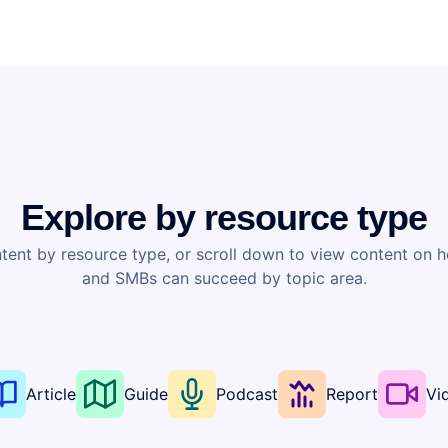
Explore by resource type
tent by resource type, or scroll down to view content on 
and SMBs can succeed by topic area.
Article
Guide
Podcast
Report
Vi