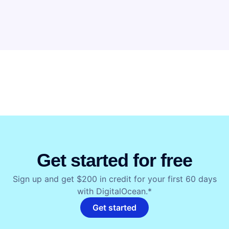
Get started for free
Sign up and get $200 in credit for your first 60 days
with DigitalOcean.*
Get started