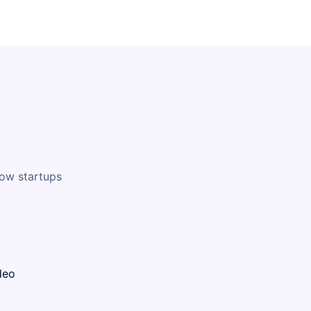
how startups
deo