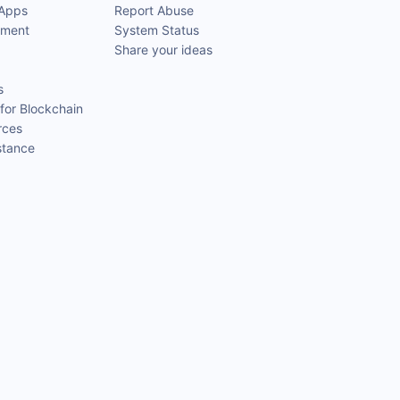
 Apps
Report Abuse
pment
System Status
Share your ideas
s
for Blockchain
rces
stance