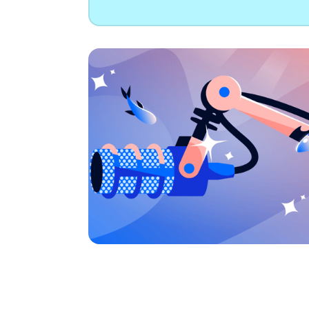
B
Data Streaming
Cloudways
AdTech & Martech
Kafka
DigitalOcean Startups
S
Managed cloud hosting
S
Connect with a Partner
App Platform
Get apps to market faster
Managed Databases
Fully-managed database hosting