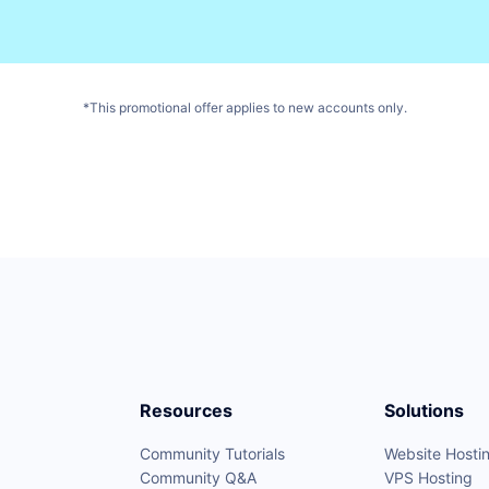
*This promotional offer applies to new accounts only.
Resources
Solutions
Community Tutorials
Website Hosti
Community Q&A
VPS Hosting