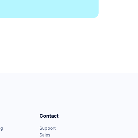
Contact
ng
Support
Sales