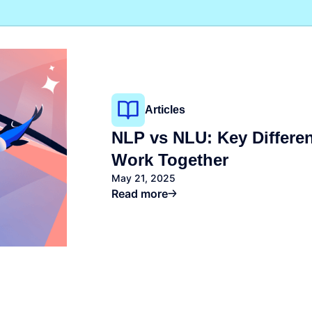
Kafka
You?
ackups
Valkey
Read more
napshots
OpenSearch
napShooter
Storage
Spaces Object Storag
See all solutions
Volume Block Storage
Network File Storage
Articles
NLP vs NLU: Key Differ
Work Together
May 21, 2025
Read more
See all products