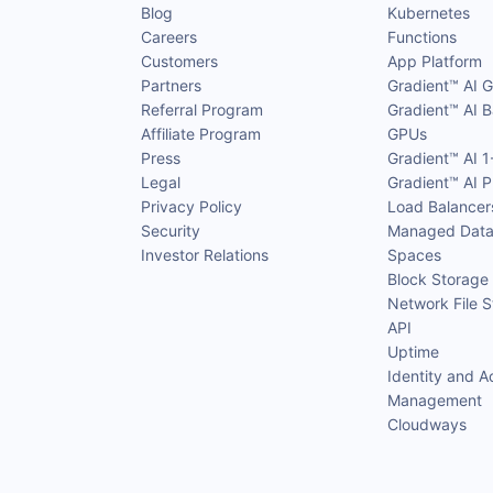
Blog
Kubernetes
Careers
Functions
Customers
App Platform
Partners
Gradient™ AI 
Referral Program
Gradient™ AI B
Affiliate Program
GPUs
Press
Gradient™ AI 1
Legal
Gradient™ AI P
Privacy Policy
Load Balancer
Security
Managed Data
Investor Relations
Spaces
Block Storage
Network File 
API
Uptime
Identity and A
Management
Cloudways