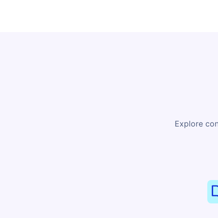
Explore con